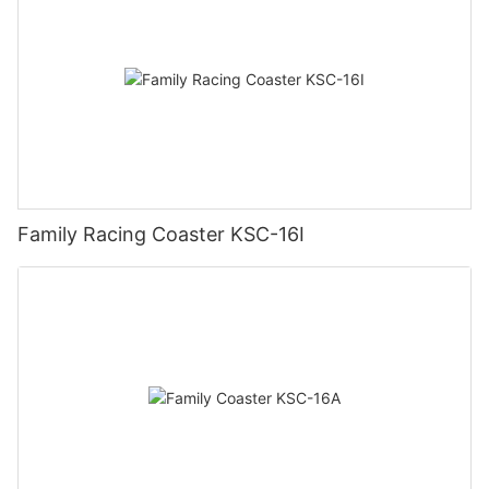
Family Racing Coaster KSC-16I