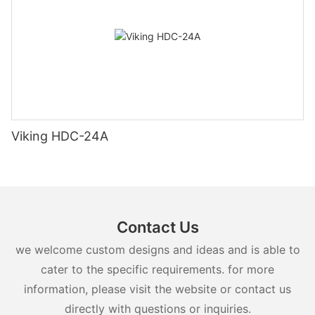
Viking HDC-24A
Contact Us
we welcome custom designs and ideas and is able to
cater to the specific requirements. for more
information, please visit the website or contact us
directly with questions or inquiries.