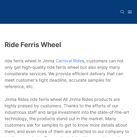
Ride Ferris Wheel
ride ferris wheel In Jinma
Carnival Ride
s, customers can not
only get high-quality ride ferris wheel but also enjoy many
considerate services. We provide efficient delivery that can
meet customer's tight deadline, accurate samples for
reference, etc.
Jinma Rides ride ferris wheel All Jinma Rides products are
highly praised by customers. Thanks to the efforts of our
industrious staff and large investment into the state-of-the-art
technology, the products stand out in the market. Many
customers ask for samples to get to know more details about
them, and even more of them are attracted to our company to