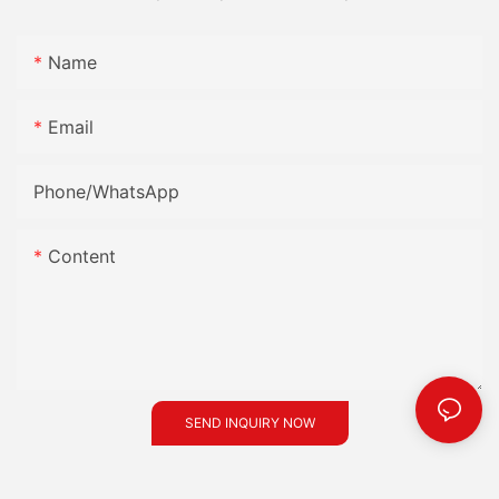
Name
Email
Phone/whatsApp
Content
SEND INQUIRY NOW