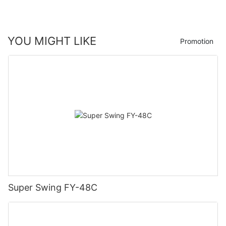
YOU MIGHT LIKE
Promotion
Super Swing FY-48C