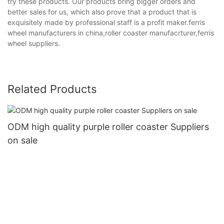
try these products. Our products bring bigger orders and
better sales for us, which also prove that a product that is
exquisitely made by professional staff is a profit maker.ferris
wheel manufacturers in china,roller coaster manufacrturer,ferris
wheel suppliers.
Related Products
ODM high quality purple roller coaster Suppliers
on sale