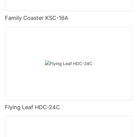
Family Coaster KSC-16A
Flying Leaf HDC-24C