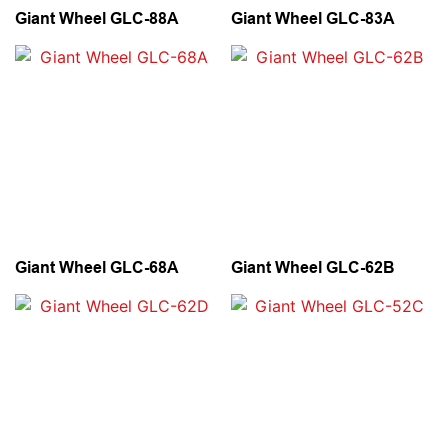
Giant Wheel GLC-88A
Giant Wheel GLC-83A
Giant Wheel GLC-68A
Giant Wheel GLC-62B