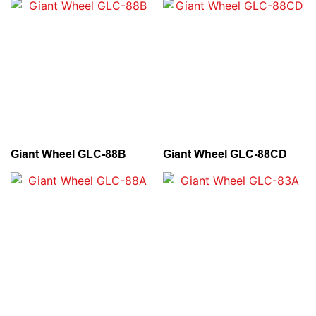
Giant Wheel GLC-88B
Giant Wheel GLC-88CD