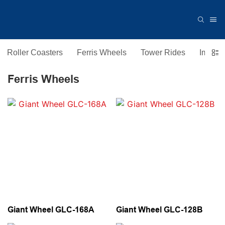
Roller Coasters
Ferris Wheels
Tower Rides
Immers
Ferris Wheels
Giant Wheel GLC-168A
Giant Wheel GLC-128B