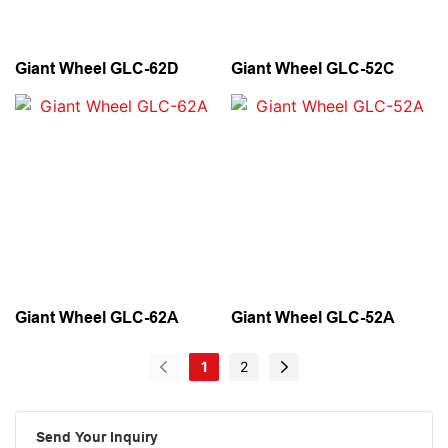
Giant Wheel GLC-62D
Giant Wheel GLC-52C
Giant Wheel GLC-62A
Giant Wheel GLC-52A
1
2
Send Your Inquiry