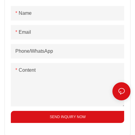
Name
Email
Phone/whatsApp
Content
SEND INQUIRY NOW