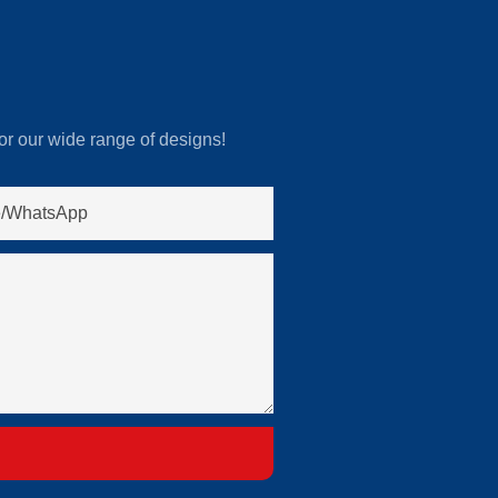
or our wide range of designs!
/whatsApp