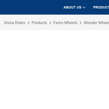
ABOUT US
PRODUC
Jinma Rides
Products
Ferris Wheels
Wonder Whee