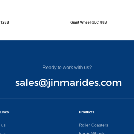
-128B
Giant Wheel GLC-88B
Ready to work with us?
sales@jinmarides.com
Links
Products
 us
Roller Coasters
cts
Ferris Wheels