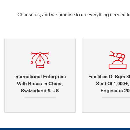
Choose us, and we promise to do everything needed to e
International Enterprise
Facilities Of Sqm 3
With Bases In China,
Staff Of 1,000+
Switzerland & US
Engineers 20