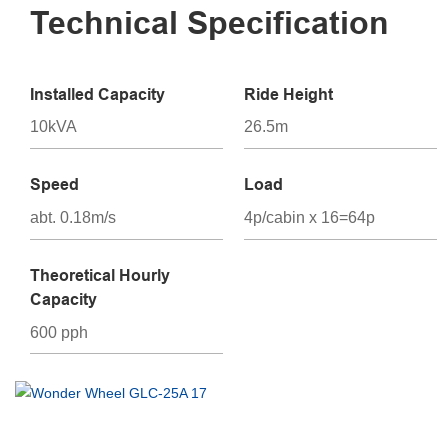
Technical Specification
Installed Capacity
Ride Height
10kVA
26.5m
Speed
Load
abt. 0.18m/s
4p/cabin x 16=64p
Theoretical Hourly
Capacity
600 pph