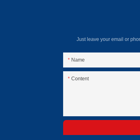
Just leave your email or pho
Name
Content