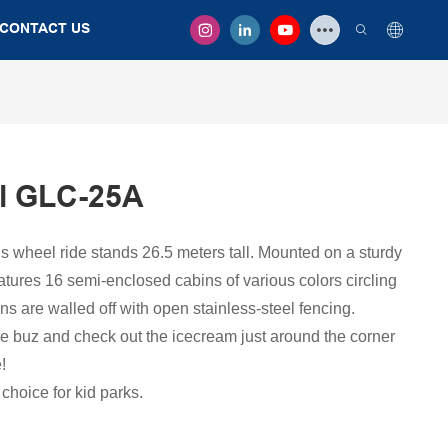
CONTACT US
l GLC-25A
ris wheel ride stands 26.5 meters tall. Mounted on a sturdy
eatures 16 semi-enclosed cabins of various colors circling
ns are walled off with open stainless-steel fencing.
ee buz and check out the icecream just around the corner
!
choice for kid parks.