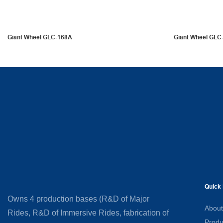
Giant Wheel GLC-168A
Giant Wheel GLC
Quick 
Owns 4 production bases (R&D of Major
About
Rides, R&D of Immersive Rides, fabrication of
Produ