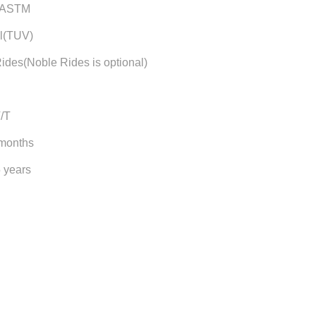
/ASTM
l(TUV)
ides(Noble Rides is optional)
T/T
 months
5 years