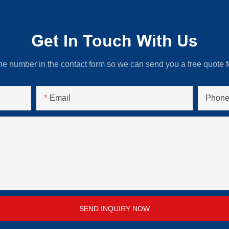
Get In Touch With Us
ne number in the contact form so we can send you a free quote f
Email
Phone
SEND INQUIRY NOW