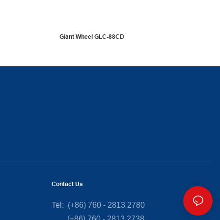
Giant Wheel GLC-88CD
Contact Us
Tel: (+86) 760 - 2813 2780
(+86) 760 - 2813 2738