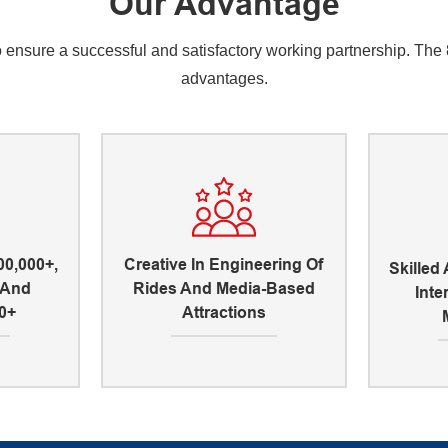
Our Advantage
nsure a successful and satisfactory working partnership. The 8 
advantages.
00,000+,
Creative In Engineering Of
Skilled
, And
Rides And Media-Based
Inte
0+
Attractions