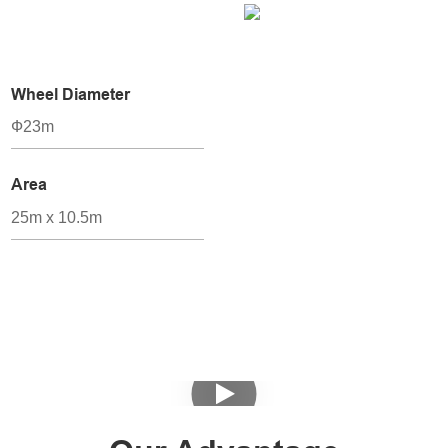
Wheel Diameter
Ф23m
Area
25m x 10.5m