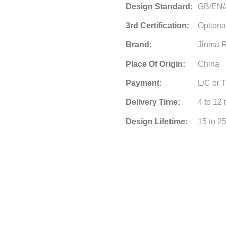
Design Standard:
GB/EN
3rd Certification:
Optiona
Brand:
Jinma R
Place Of Origin:
China
Payment:
L/C or 
Delivery Time:
4 to 12
Design Lifetime:
15 to 2