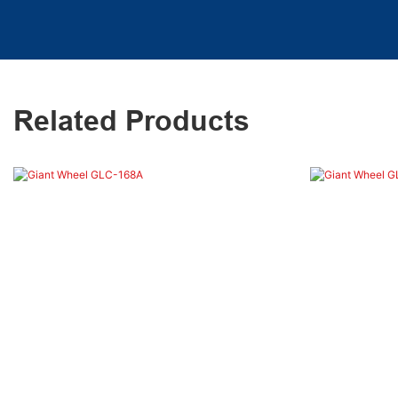
Related Products