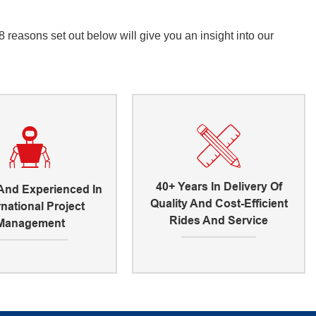
reasons set out below will give you an insight into our
40+ Years In Delivery Of
 And Experienced In
Quality And Cost-Efficient
rnational Project
Rides And Service
Management