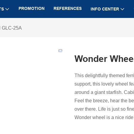
PROMOTION
REFERENCES
TS
INFO CENTER
l GLC-25A
Wonder Whee
This delightfully themed fer
support, this lovely wheel f
around a giant starfish. Cabi
Feel the breeze, hear the b
over there. Life is just so fine
Wonder wheel is a nice ride 