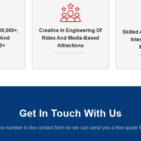
00,000+,
Creative In Engineering Of
Skilled
, And
Rides And Media-Based
Inte
0+
Attractions
Get In Touch With Us
ne number in the contact form so we can send you a free quote f