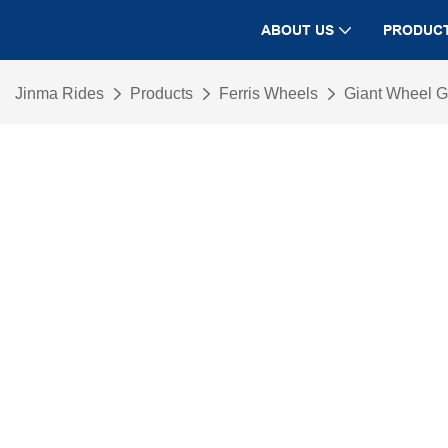
ABOUT US
PRODUC
Jinma Rides
Products
Ferris Wheels
Giant Wheel 