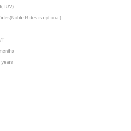
l(TUV)
ides(Noble Rides is optional)
T/T
 months
5 years