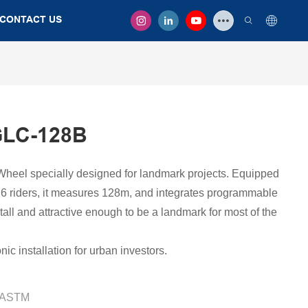
CONTACT US
GLC-128B
Wheel specially designed for landmark projects. Equipped
r 6 riders, it measures 128m, and integrates programmable
tall and attractive enough to be a landmark for most of the
ic installation for urban investors.
/ASTM