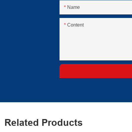
Name
Content
Related Products