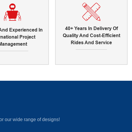
40+ Years In Delivery Of
 And Experienced In
Quality And Cost-Efficient
rnational Project
Rides And Service
Management
or our wide range of designs!