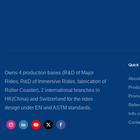
Quick 
Owns 4 production bases (R&D of Major
About
Rides, R&D of Immersive Rides, fabrication of
Produ
Roller Coaster), 2 international branches in
Promo
HK(China) and Switzerland for the rides
Refer
design under EN and ASTM standards.
Info c
Conta