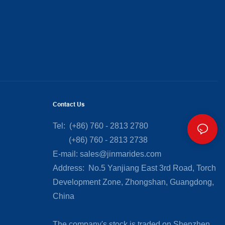
Contact Us
Tel: (+86) 760 - 2813 2780
(+86) 760 - 2813 2738
E-mail:
sales@jinmarides.com
Address: No.5 Yanjiang East 3rd Road, Torch
Development Zone, Zhongshan, Guangdong,
China
The company's stock is traded on Shenzhen