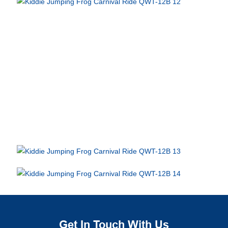
Get In Touch With Us