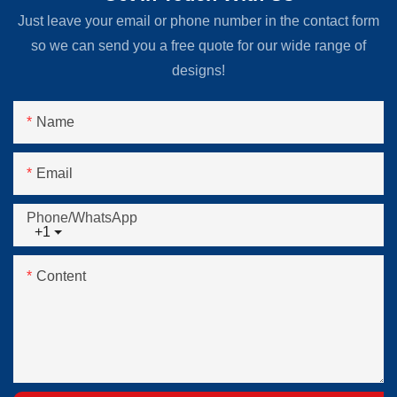
Just leave your email or phone number in the contact form
so we can send you a free quote for our wide range of
designs!
Name
Email
Phone/whatsApp
+1
Content