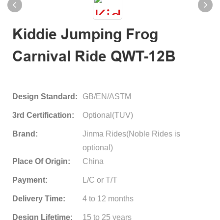
Kiddie Jumping Frog
Carnival Ride QWT-12B
Design Standard:
GB/EN/ASTM
3rd Certification:
Optional(TUV)
Brand:
Jinma Rides(Noble Rides is
optional)
Place Of Origin:
China
Payment:
L/C or T/T
Delivery Time:
4 to 12 months
Design Lifetime:
15 to 25 years