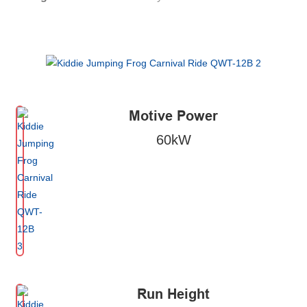
Motive Power
60kW
Run Height