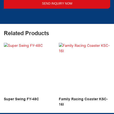
SEND INQUIRY NOW
Related Products
Super Swing FY-48C
Family Racing Coaster KSC-
16I