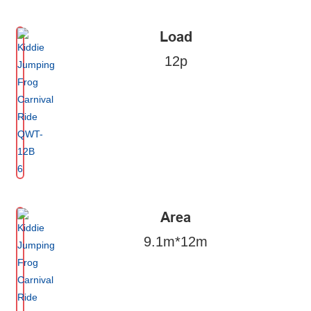
Load
12p
Area
9.1m*12m