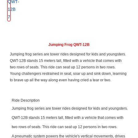
Jumping Frog QWT-12B
Jumping frog series are tower rides designed for kids and youngsters.
QWT-12B stands 15 meters tall, fitted with a vehicle that comes with
two rows of seats. This ride can seat up 12 persons in two rows.
Young challengers restrained in seat, soar up and sink down, learning
to brave up all the way along even having cried a tear or two.
Ride Description
Jumping frog series are tower rides designed for kids and youngsters.
QWT-12B stands 15 meters tall, fitted with a vehicle that comes with
two rows of seats. This ride can seat up 12 persons in two rows.
A pneumatic system powers the vehicle's vertical movements, drives