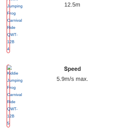
12.5m
Speed
5.9m/s max.