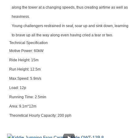
along the tower at a changing speeds, thus creating airtime as well as
heaviness.
Young challengers restrained in seat, soar up and sink down, learning
to brave up all the way along even having cried a tear or two.
Technical Specification
Motive Power: 60kW
Ride Height: 15m
Run Height: 12.5m
Max.Speed: 5.9m/s
Load: 12p
Running Time: 2.5min
Area: 9.1m*12m
Theoretical Hourly Capacity: 200 pph