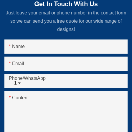
Get In Touch With Us
Just leave your email or phone number in the contact form
so we can send you a free quote for our wide range of
designs!
Name
Email
Phone/whatsApp
+1
Content