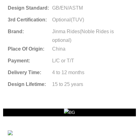
Design Standard:
GB/EN/ASTM
3rd Certification:
Optional(TUV)
Brand:
Jinma Rides(Noble Rides is
optional)
Place Of Origin:
China
Payment:
L/C or T/T
Delivery Time:
4 to 12 months
Design Lifetime:
15 to 25 years