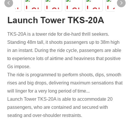
Launch Tower TKS-20A
TKS-20A is a tower ride for die-hard thrill seekers.
Standing 48m tall, it shoots passengers up to 38m high
in an instant. During the ride cycle, passengers are able
to experience lots of airtime and heaviness that positive
Gs impose.
The ride is programmed to perform shoots, dips, smooth
rises and big drops, delivering maximum sensations that
will linger for a very long period of time...
Launch Tower TKS-20A is able to accommodate 20
passengers, who are contained and secured with
seating and over-shoulder restraints.