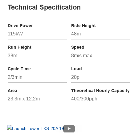
Technical Specification
Drive Power
Ride Height
115kW
48m
Run Height
Speed
38m
8m/s max
Cycle Time
Load
2/3min
20p
Area
Theoretical Hourly Capacity
23.3m x 12.2m
400/300pph