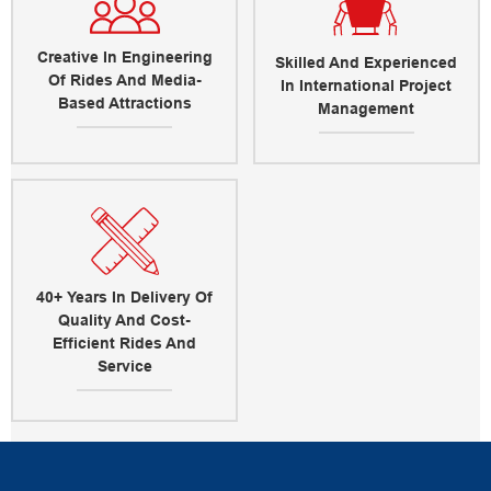
Creative In Engineering
Skilled And Experienced
Of Rides And Media-
In International Project
Based Attractions
Management
40+ Years In Delivery Of
Quality And Cost-
Efficient Rides And
Service