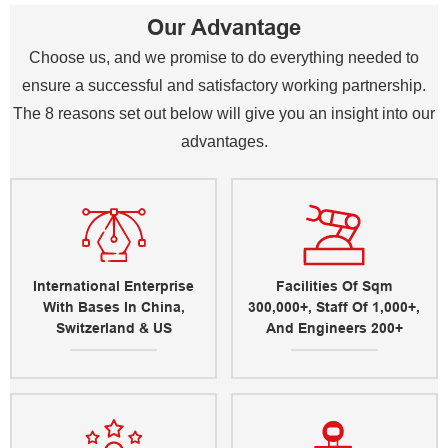
Our Advantage
Choose us, and we promise to do everything needed to
ensure a successful and satisfactory working partnership.
The 8 reasons set out below will give you an insight into our
advantages.
International Enterprise
Facilities Of Sqm
With Bases In China,
300,000+, Staff Of 1,000+,
Switzerland & US
And Engineers 200+