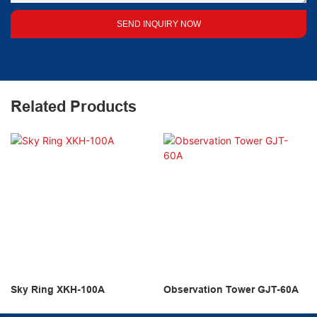
SEND INQUIRY NOW
Related Products
Sky Ring XKH-100A
Observation Tower GJT-60A