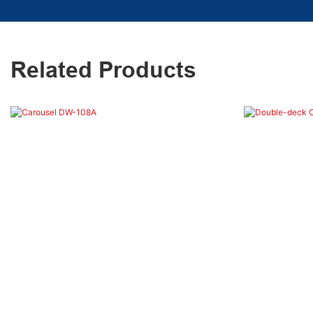
Related Products