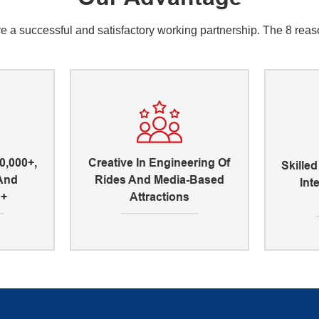
a successful and satisfactory working partnership. The 8 reason
0,000+,
Creative In Engineering Of
Skille
 And
Rides And Media-Based
Int
0+
Attractions