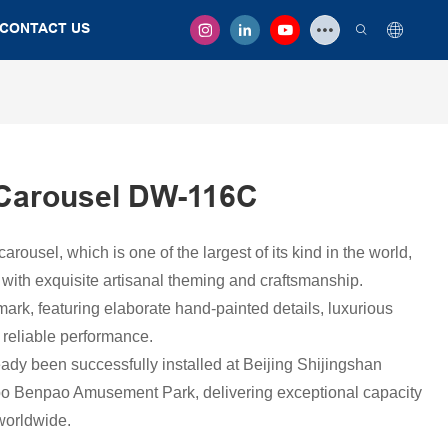
CONTACT US
Carousel DW-116C
ousel, which is one of the largest of its kind in the world,
with exquisite artisanal theming and craftsmanship.
dmark, featuring elaborate hand-painted details, luxurious
 reliable performance.
ady been successfully installed at Beijing Shijingshan
 Benpao Amusement Park, delivering exceptional capacity
worldwide.