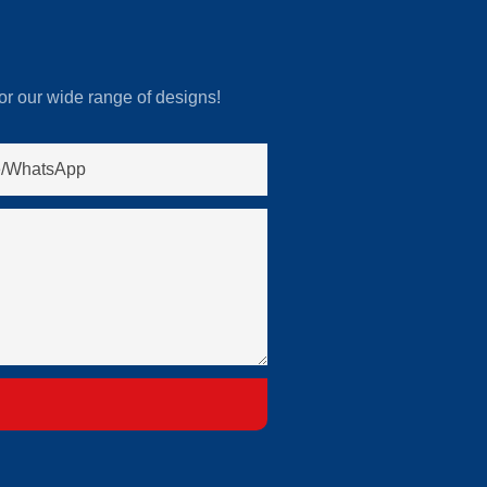
or our wide range of designs!
/whatsApp