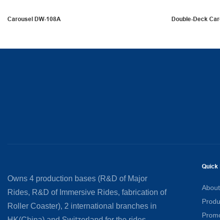
Carousel DW-108A
Double-Deck Ca
Quick 
Owns 4 production bases (R&D of Major
About
Rides, R&D of Immersive Rides, fabrication of
Produ
Roller Coaster), 2 international branches in
Promo
HK(China) and Switzerland for the rides