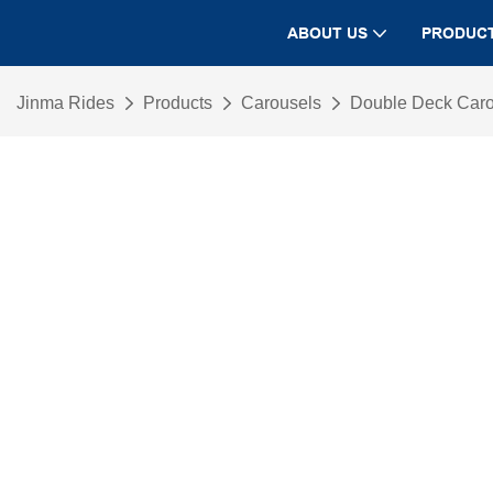
ABOUT US
PRODUC
Jinma Rides
Products
Carousels
Double Deck Car