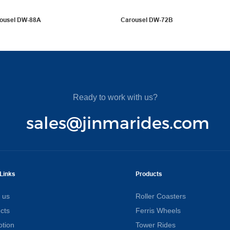
rousel DW-88A
Carousel DW-72B
Ready to work with us?
sales@jinmarides.com
Links
Products
 us
Roller Coasters
cts
Ferris Wheels
tion
Tower Rides