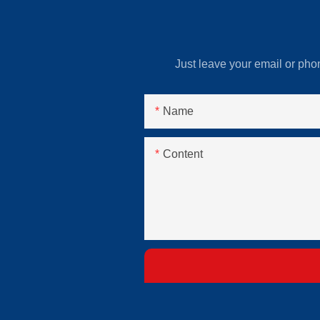
Just leave your email or pho
Name
Content