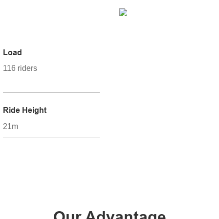
Load
116 riders
Ride Height
21m
Our Advantage