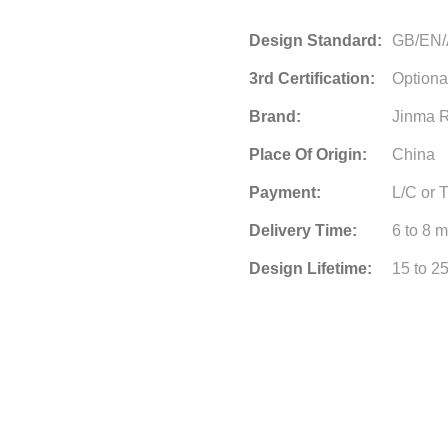
Design Standard:
GB/EN
3rd Certification:
Optiona
Brand:
Jinma R
Place Of Origin:
China
Payment:
L/C or 
Delivery Time:
6 to 8 
Design Lifetime:
15 to 2