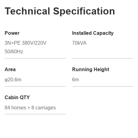
Technical Specification
Power
Installed Capacity
3N+PE 380V/220V
70kVA
50/60Hz
Area
Running Height
φ20.6m
6m
Cabin QTY
84 horses + 8 carriages