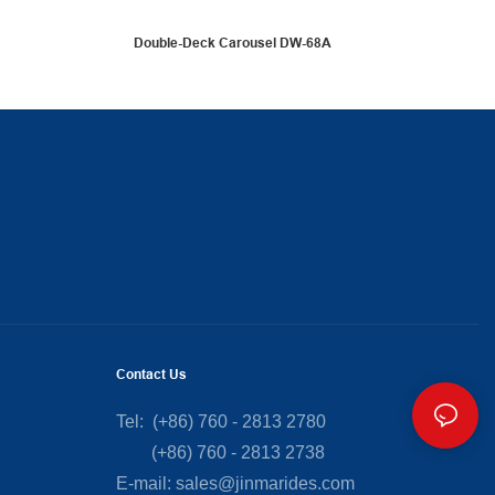
Double-Deck Carousel DW-68A
Contact Us
Tel: (+86) 760 - 2813 2780
(+86) 760 - 2813 2738
E-mail:
sales@jinmarides.com