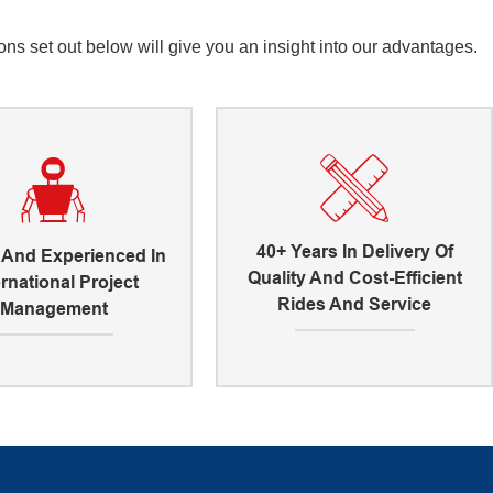
s set out below will give you an insight into our advantages.
40+ Years In Delivery Of
d And Experienced In
Quality And Cost-Efficient
ernational Project
Rides And Service
Management