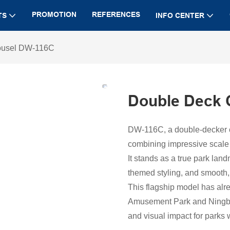
PROMOTION
REFERENCES
TS
INFO CENTER
ousel DW-116C
Double Deck 
DW-116C, a double-decker car
combining impressive scale 
It stands as a true park lan
themed styling, and smooth,
This flagship model has alre
Amusement Park and Ningbo
and visual impact for parks 