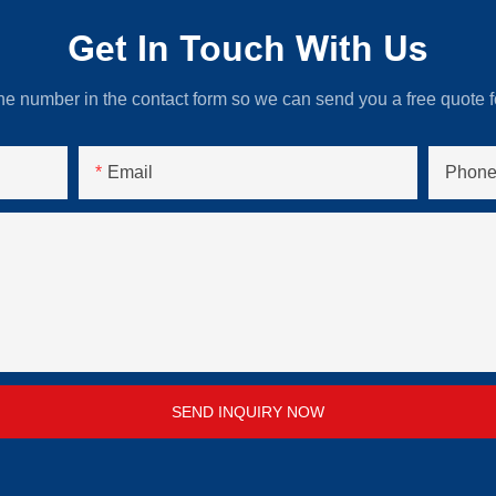
Get In Touch With Us
ne number in the contact form so we can send you a free quote f
Email
Phone
SEND INQUIRY NOW