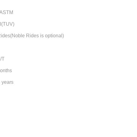
/ASTM
l(TUV)
ides(Noble Rides is optional)
T/T
months
5 years