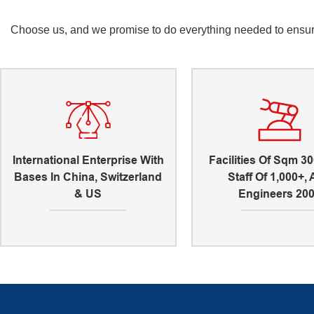
Choose us, and we promise to do everything needed to ensure 
International Enterprise With
Facilities Of Sqm 30
Bases In China, Switzerland
Staff Of 1,000+,
& US
Engineers 20