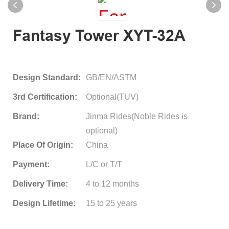
Fantasy Tower XYT-32A
Design Standard:
GB/EN/ASTM
3rd Certification:
Optional(TUV)
Brand:
Jinma Rides(Noble Rides is
optional)
Place Of Origin:
China
Payment:
L/C or T/T
Delivery Time:
4 to 12 months
Design Lifetime:
15 to 25 years