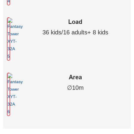
Load
36 kids/16 adults+ 8 kids
Area
∅10m