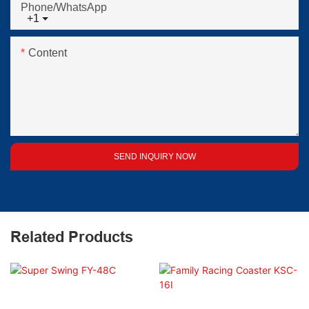
Phone/whatsApp
+1
Content
SEND INQUIRY NOW
Related Products