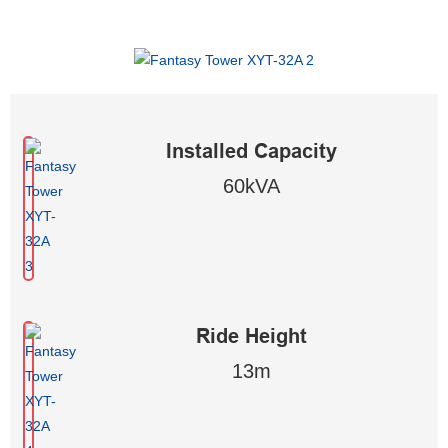
Installed Capacity
60kVA
Ride Height
13m