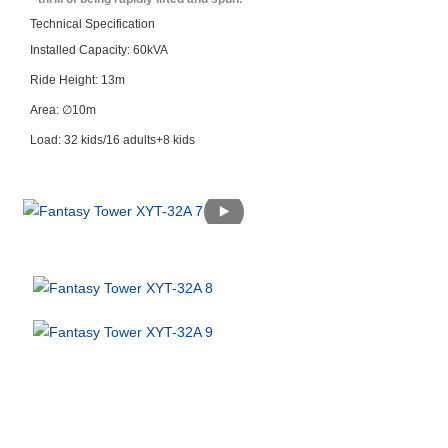
Technical Specification
Installed Capacity: 60kVA
Ride Height: 13m
Area: ∅10m
Load: 32 kids/16 adults+8 kids