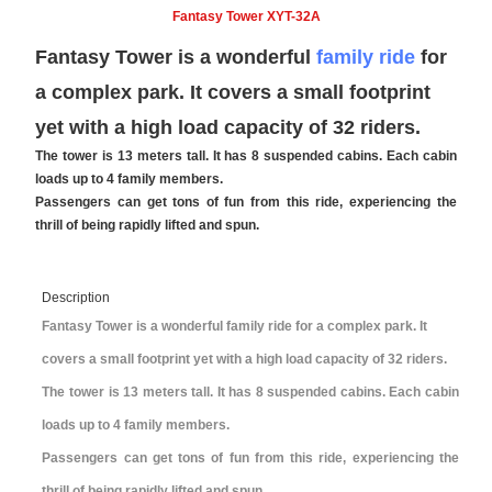
Fantasy Tower XYT-32A
Fantasy Tower is a wonderful
family ride
for
a complex park. It covers a small footprint
yet with a high load capacity of 32 riders.
The tower is 13 meters tall. It has 8 suspended cabins. Each cabin
loads up to 4 family members.
Passengers can get tons of fun from this ride, experiencing the
thrill of being rapidly lifted and spun.
Description
Fantasy Tower is a wonderful family ride for a complex park. It
covers a small footprint yet with a high load capacity of 32 riders.
The tower is 13 meters tall. It has 8 suspended cabins. Each cabin
loads up to 4 family members.
Passengers can get tons of fun from this ride, experiencing the
thrill of being rapidly lifted and spun.