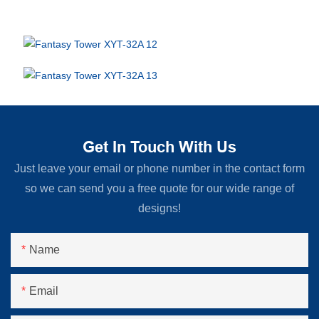
Get In Touch With Us
Just leave your email or phone number in the contact form
so we can send you a free quote for our wide range of
designs!
Name
Email