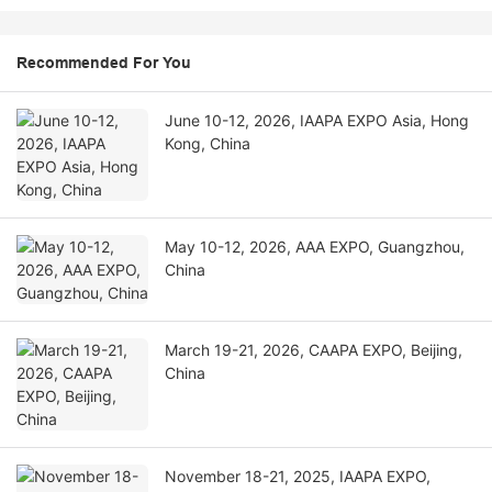
Recommended For You
June 10-12, 2026, IAAPA EXPO Asia, Hong
Kong, China
May 10-12, 2026, AAA EXPO, Guangzhou,
China
March 19-21, 2026, CAAPA EXPO, Beijing,
China
November 18-21, 2025, IAAPA EXPO,