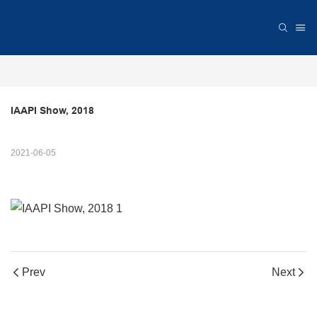
IAAPI Show, 2018
2021-06-05
Prev
Next