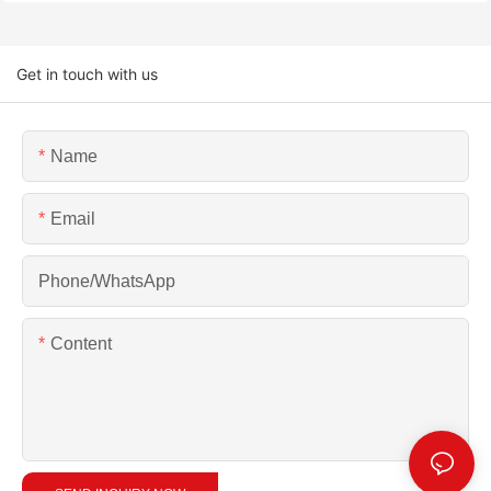
Get in touch with us
Name
Email
Phone/whatsApp
Content