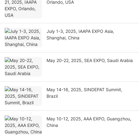
Orlando, USA
July 1-3, 2025, IAAPA EXPO Asia,
Shanghai, China
May 20-22, 2025, SEA EXPO, Saudi Arabia
May 14-16, 2025, SINDEPAT Summit,
Brazil
May 10-12, 2025, AAA EXPO, Guangzhou,
China