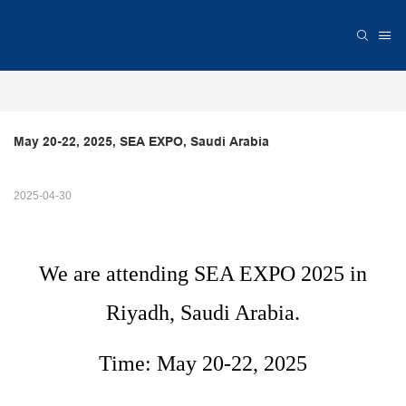
May 20-22, 2025, SEA EXPO, Saudi Arabia
2025-04-30
We are attending SEA EXPO 2025 in
Riyadh, Saudi Arabia.
Time: May 20-22, 2025