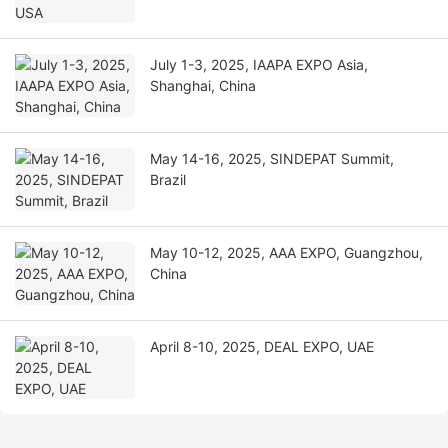
July 1-3, 2025, IAAPA EXPO Asia,
Shanghai, China
May 14-16, 2025, SINDEPAT Summit,
Brazil
May 10-12, 2025, AAA EXPO, Guangzhou,
China
April 8-10, 2025, DEAL EXPO, UAE