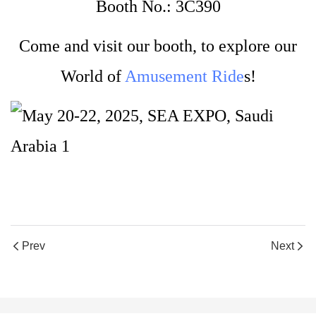
Booth No.: 3C390
Come and visit our booth, to explore our
World of
Amusement Ride
s!
Prev
Next