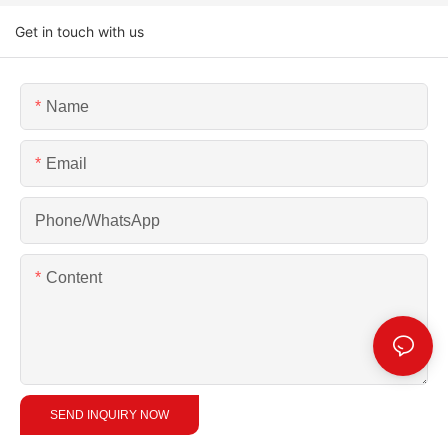
Get in touch with us
Name
Email
Phone/whatsApp
Content
SEND INQUIRY NOW