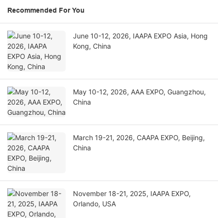
Recommended For You
June 10-12, 2026, IAAPA EXPO Asia, Hong
Kong, China
May 10-12, 2026, AAA EXPO, Guangzhou,
China
March 19-21, 2026, CAAPA EXPO, Beijing,
China
November 18-21, 2025, IAAPA EXPO,
Orlando, USA