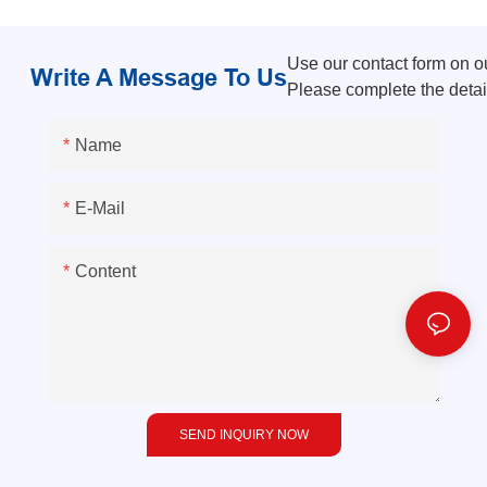
Use our contact form on our
Write A Message To Us
Please complete the detai
Name
E-Mail
Content
SEND INQUIRY NOW