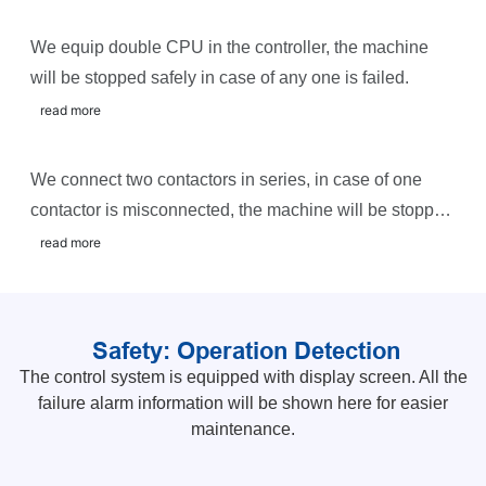
We equip double CPU in the controller, the machine
will be stopped safely in case of any one is failed.
read more
We connect two contactors in series, in case of one
contactor is misconnected, the machine will be stopped
safely and sound the alarm.
read more
Safety: Operation Detection
The control system is equipped with display screen. All the
failure alarm information will be shown here for easier
maintenance.