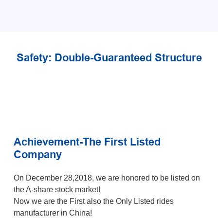
Safety: Double-Guaranteed Structure
Achievement-The First Listed
Company
On December 28,2018, we are honored to be listed on
the A-share stock market!
Now we are the First also the Only Listed rides
manufacturer in China!