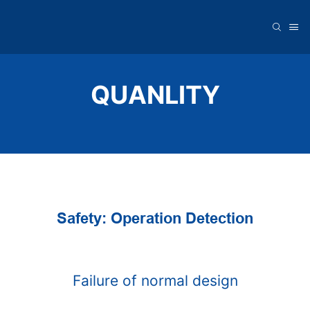
QUANLITY
Safety: Operation Detection
Failure of normal design