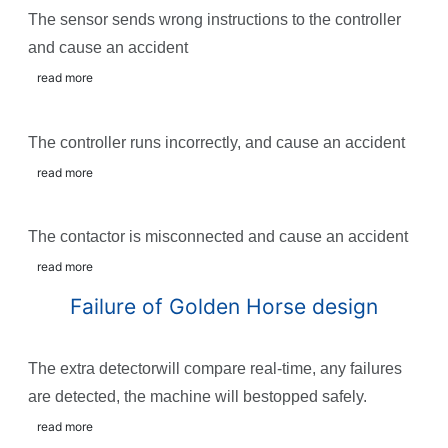
The sensor sends wrong instructions to the controller
and cause an accident
read more
The controller runs incorrectly, and cause an accident
read more
The contactor is misconnected and cause an accident
read more
Failure of Golden Horse design
The extra detectorwill compare real-time, any failures
are detected, the machine will bestopped safely.
read more