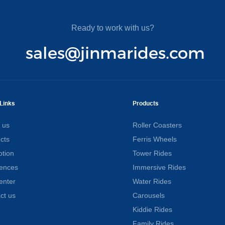
Ready to work with us?
sales@jinmarides.com
Links
Products
 us
Roller Coasters
cts
Ferris Wheels
tion
Tower Rides
ences
Immersive Rides
enter
Water Rides
ct us
Carousels
Kiddie Rides
Family Rides