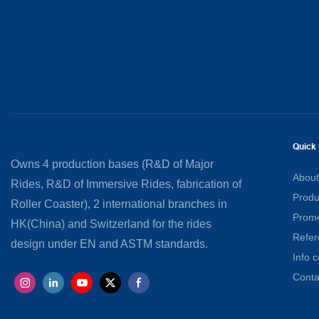
Quick 
Owns 4 production bases (R&D of Major
About
Rides, R&D of Immersive Rides, fabrication of
Produ
Roller Coaster), 2 international branches in
Promo
HK(China) and Switzerland for the rides
Refer
design under EN and ASTM standards.
Info c
Conta