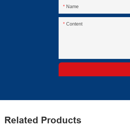
Name
Content
Related Products