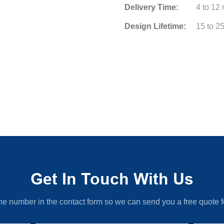
Delivery Time:
4 to 12
Design Lifetime:
15 to 2
Get In Touch With Us
ne number in the contact form so we can send you a free quote f