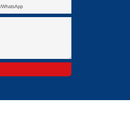
/whatsApp