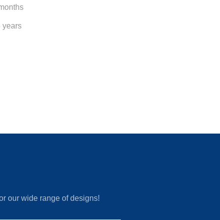
 months
5 years
or our wide range of designs!