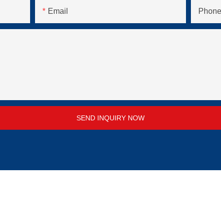
Email
Phone
SEND INQUIRY NOW