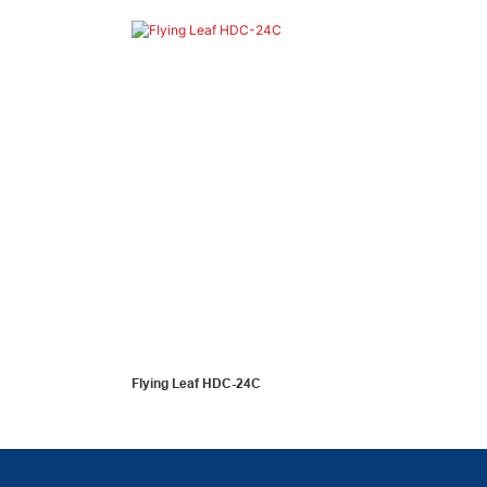
Flying Leaf HDC-24C