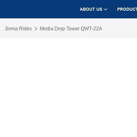
ABOUT US
PRODUC
Jinma Rides
Media Drop Tower QWT-22A