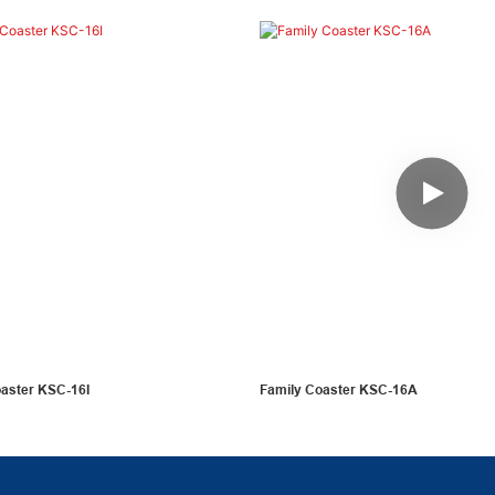
oaster KSC-16I
Family Coaster KSC-16A