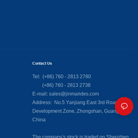
Contact Us
Tel: (+86) 760 - 2813 2780
(+86) 760 - 2813 2738
E-mail:
sales@jinmarides.com
Address: No.5 Yanjiang East 3rd Road, Torch
Development Zone, Zhongshan, Guangdong,
China
The company's stock is traded on Shenzhen