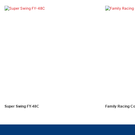
Super Swing FY-48C
Family Racing C