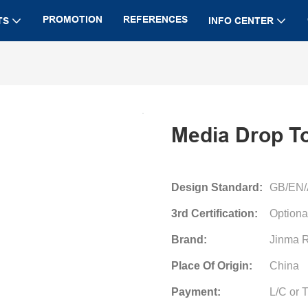
PROMOTION
REFERENCES
TS
INFO CENTER
Media Drop T
Design Standard:
GB/EN
3rd Certification:
Optiona
Brand:
Jinma R
Place Of Origin:
China
Payment:
L/C or 