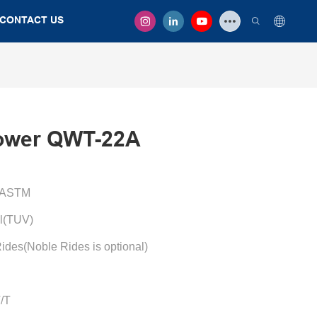
CONTACT US
ower QWT-22A
/ASTM
l(TUV)
ides(Noble Rides is optional)
T/T