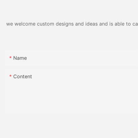
we welcome custom designs and ideas and is able to cater
Name
Content