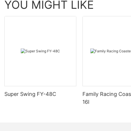
YOU MIGHT LIKE
Super Swing FY-48C
Family Racing Coas
16I