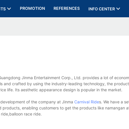
PROMOTION
REFERENCES
CTS
INFO CENTER
ngdong Jinma Entertainment Corp., Ltd. provides a lot of economi
als and crafted by using the industry-leading technology, the product
vice life. Its aesthetic appearance design is popular in the market.
 development of the company at Jinma
Carnival Ride
s. We have a se
ed products, enabling customers to get the products like namangan 
ride,balloon race ride.