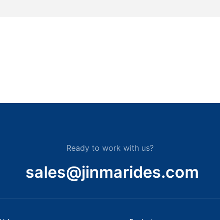
Ready to work with us?
sales@jinmarides.com