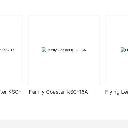
ter KSC-
Family Coaster KSC-16A
Flying L