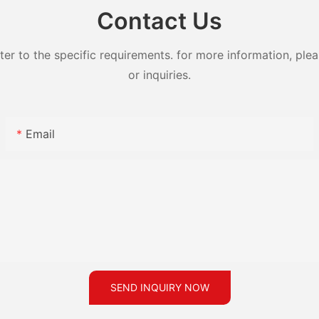
Contact Us
 to the specific requirements. for more information, pleas
or inquiries.
Email
SEND INQUIRY NOW