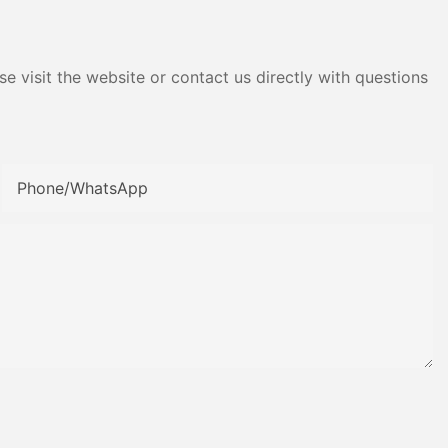
e visit the website or contact us directly with questions
Phone/whatsApp