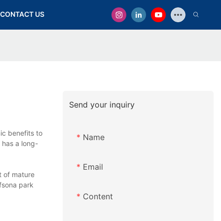
CONTACT US
Send your inquiry
c benefits to
Name
 has a long-
Email
t of mature
afsona park
Content