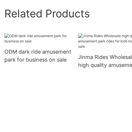
Related Products
ODM dark ride amusement
Jinma Rides Wholesa
park for business on sale
high quality amusem
park rides for kids m
on sale