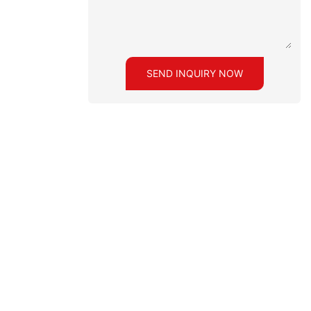
SEND INQUIRY NOW