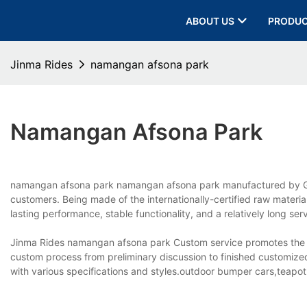
ABOUT US
PRODU
Jinma Rides
namangan afsona park
Namangan Afsona Park
namangan afsona park namangan afsona park manufactured by Gua
customers. Being made of the internationally-certified raw materi
lasting performance, stable functionality, and a relatively long ser
Jinma Rides namangan afsona park Custom service promotes the
custom process from preliminary discussion to finished customiz
with various specifications and styles.outdoor bumper cars,teapot 