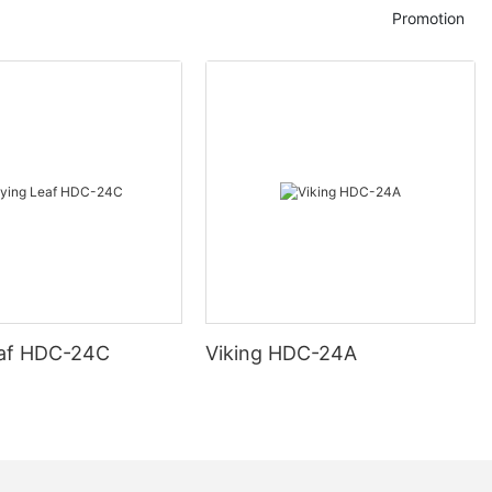
Promotion
eaf HDC-24C
Viking HDC-24A