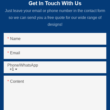
Get In Touch With Us
Just leave your email or phone number in the contact form
so we can send you a free quote for our wide range of
designs!
Name
Email
Phone/whatsApp
+1
Content