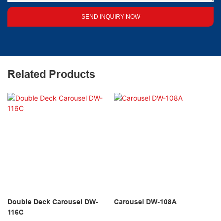
SEND INQUIRY NOW
Related Products
Double Deck Carousel DW-
Carousel DW-108A
116C