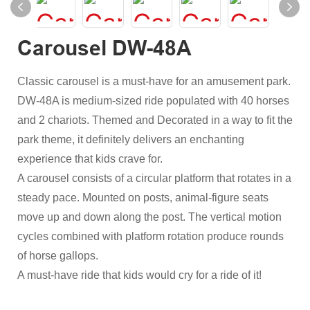
Carousel DW-48A
Classic carousel is a must-have for an amusement park.
DW-48A is medium-sized ride populated with 40 horses
and 2 chariots. Themed and Decorated in a way to fit the
park theme, it definitely delivers an enchanting
experience that kids crave for.
A carousel consists of a circular platform that rotates in a
steady pace. Mounted on posts, animal-figure seats
move up and down along the post. The vertical motion
cycles combined with platform rotation produce rounds
of horse gallops.
A must-have ride that kids would cry for a ride of it!