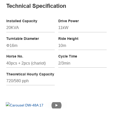
Technical Specification
Installed Capacity
Drive Power
20KVA
11kW
Turntable Diameter
Ride Height
Φ16m
10m
Horse No.
Cycle Time
40pcs + 2pcs (chariot)
2/3min
Theoretical Hourly Capacity
720/580 pph