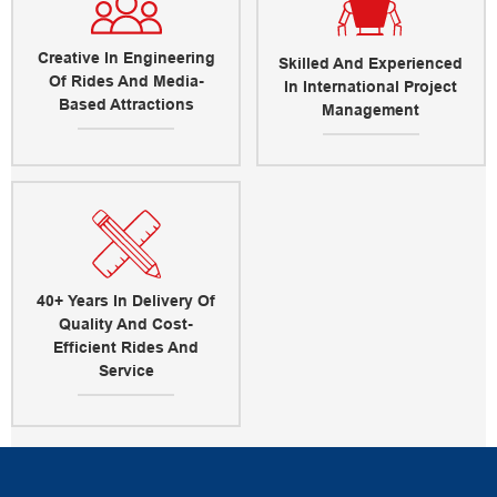
Creative In Engineering
Skilled And Experienced
Of Rides And Media-
In International Project
Based Attractions
Management
40+ Years In Delivery Of
Quality And Cost-
Efficient Rides And
Service