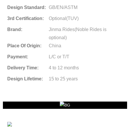
Design Standard:
GB/EN/ASTM
3rd Certification:
Optional(TUV)
Brand:
Jinma Rides(Noble Rides is
optional)
Place Of Origin:
China
Payment:
L/C or T/T
Delivery Time:
4 to 12 months
Design Lifetime:
15 to 25 years