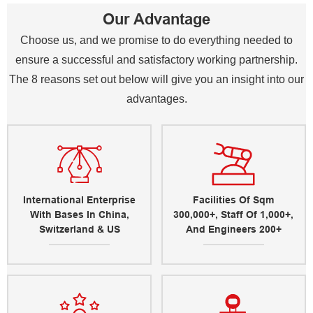
Our Advantage
Choose us, and we promise to do everything needed to
ensure a successful and satisfactory working partnership.
The 8 reasons set out below will give you an insight into our
advantages.
International Enterprise
Facilities Of Sqm
With Bases In China,
300,000+, Staff Of 1,000+,
Switzerland & US
And Engineers 200+