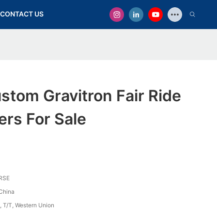
CONTACT US
stom Gravitron Fair Ride
rs For Sale
RSE
China
, T/T, Western Union