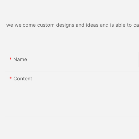
we welcome custom designs and ideas and is able to cater
Name
Content