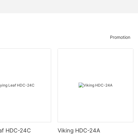
Promotion
eaf HDC-24C
Viking HDC-24A