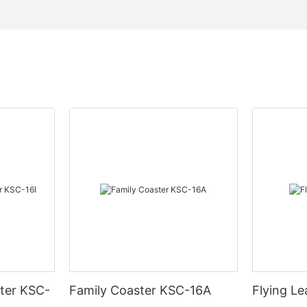
ter KSC-
Family Coaster KSC-16A
Flying L