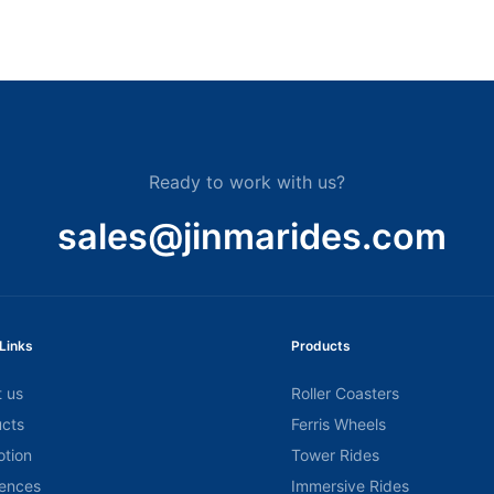
Ready to work with us?
sales@jinmarides.com
Links
Products
 us
Roller Coasters
cts
Ferris Wheels
tion
Tower Rides
ences
Immersive Rides