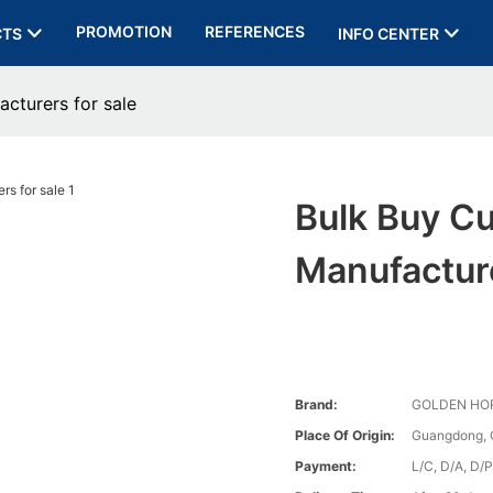
PROMOTION
REFERENCES
CTS
INFO CENTER
acturers for sale
Bulk Buy Cu
Manufacture
Brand:
GOLDEN HO
Place Of Origin:
Guangdong, 
Payment:
L/C, D/A, D/P