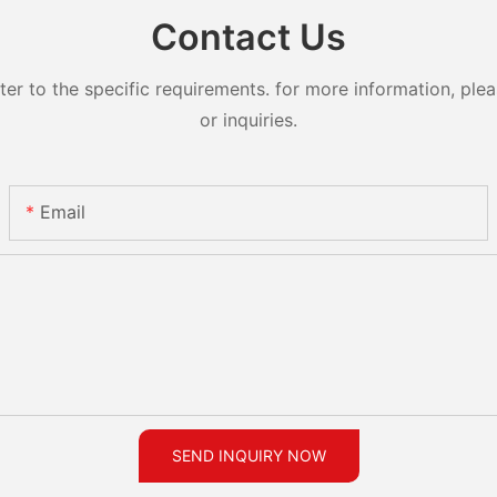
Contact Us
 to the specific requirements. for more information, pleas
or inquiries.
Email
SEND INQUIRY NOW