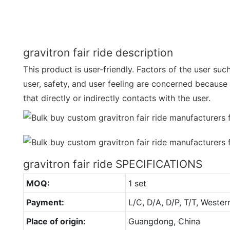
gravitron fair ride description
This product is user-friendly. Factors of the user suc
user, safety, and user feeling are concerned because 
that directly or indirectly contacts with the user.
gravitron fair ride SPECIFICATIONS
MOQ:
1 set
Payment:
L/C, D/A, D/P, T/T, Wester
Place of origin:
Guangdong, China