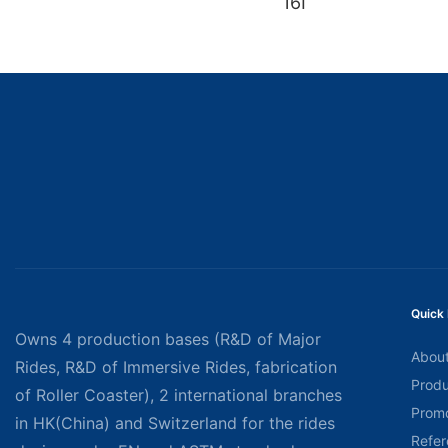
16I
Quick 
Owns 4 production bases (R&D of Major
About
Rides, R&D of Immersive Rides, fabrication
Produ
of Roller Coaster), 2 international branches
Promo
in HK(China) and Switzerland for the rides
Refer