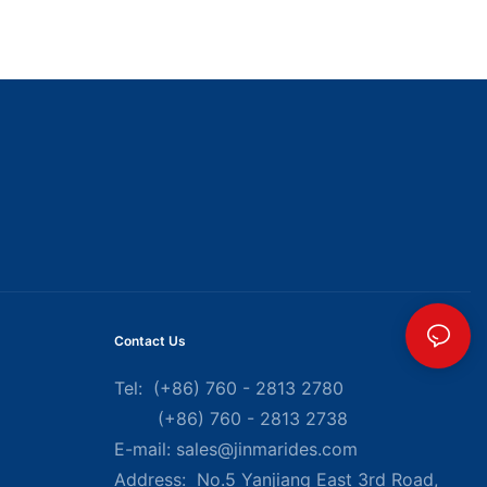
Contact Us
Tel: (+86) 760 - 2813 2780
(+86) 760 - 2813 2738
E-mail:
sales@jinmarides.com
Address: No.5 Yanjiang East 3rd Road,