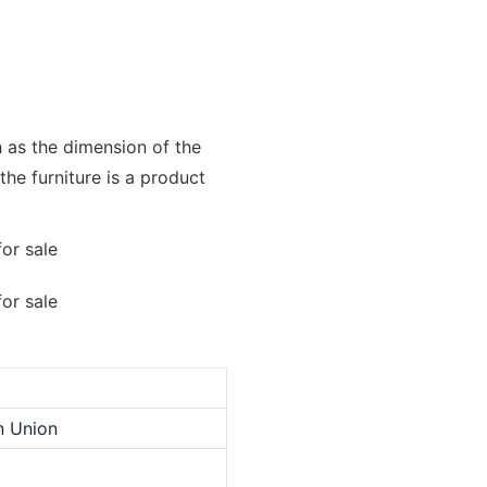
h as the dimension of the
the furniture is a product
n Union