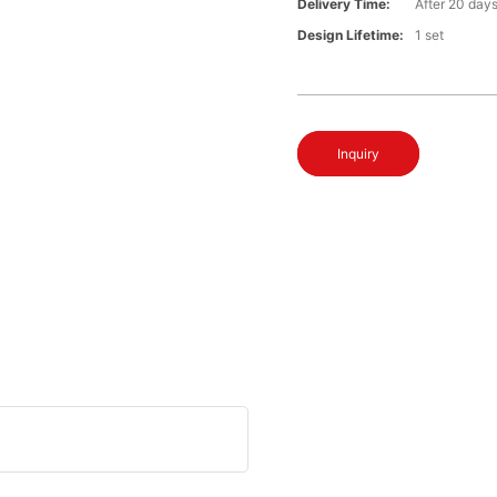
Delivery Time:
After 20 day
Design Lifetime:
1 set
Inquiry