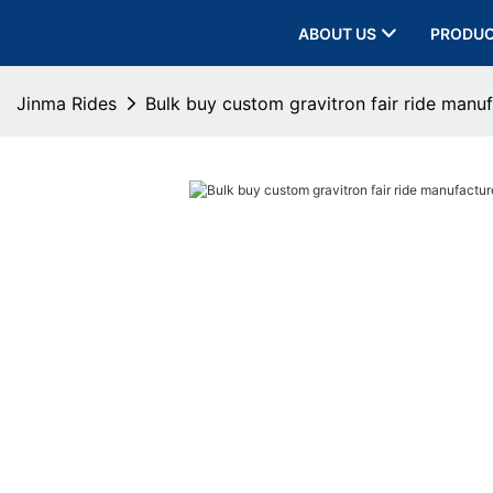
ABOUT US
PRODU
Jinma Rides
Bulk buy custom gravitron fair ride manuf