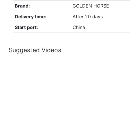
Brand:
GOLDEN HORSE
Delivery time:
After 20 days
Start port:
China
Suggested Videos