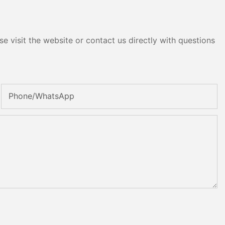
e visit the website or contact us directly with questions
Phone/whatsApp