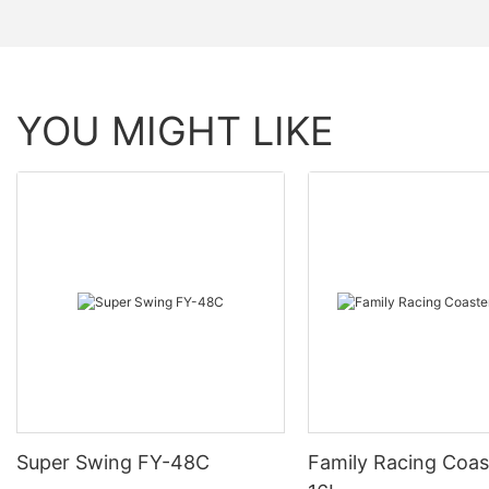
YOU MIGHT LIKE
Super Swing FY-48C
Family Racing Coas