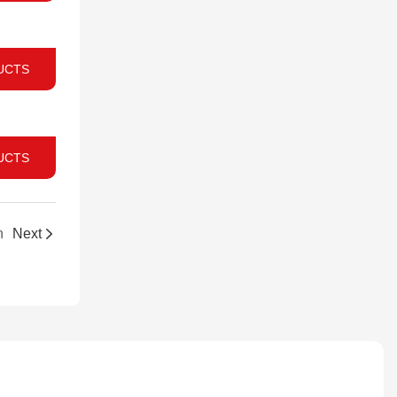
UCTS
UCTS
n
Next