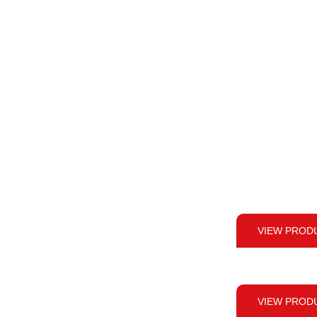
VIEW PROD
VIEW PROD