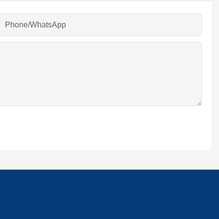
Phone/whatsApp