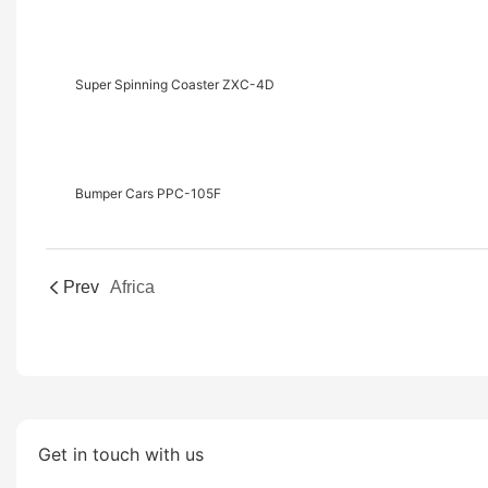
Super Spinning Coaster ZXC-4D
Bumper Cars PPC-105F
Prev
Africa
Get in touch with us