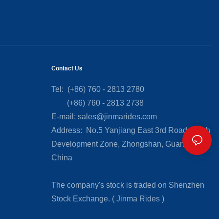
Contact Us
Tel: (+86) 760 - 2813 2780
(+86) 760 - 2813 2738
E-mail:
sales@jinmarides.com
Address: No.5 Yanjiang East 3rd Road, Torch
Development Zone, Zhongshan, Guangdong,
China
The company's stock is traded on Shenzhen
Stock Exchange. ( Jinma Rides )