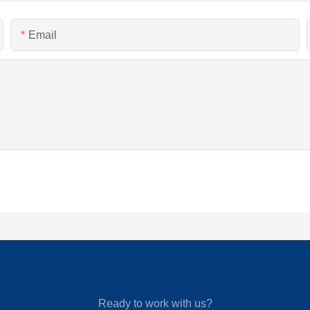
Email
Ready to work with us?