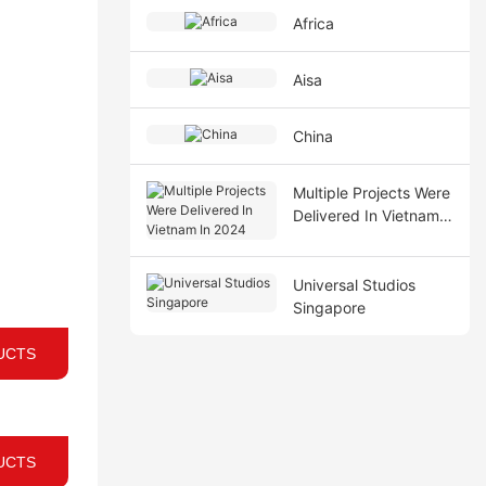
Africa
Aisa
China
Multiple Projects Were
Delivered In Vietnam
In 2024
Universal Studios
Singapore
UCTS
UCTS