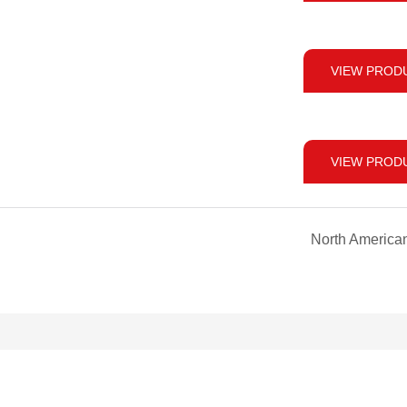
VIEW PROD
VIEW PROD
North America