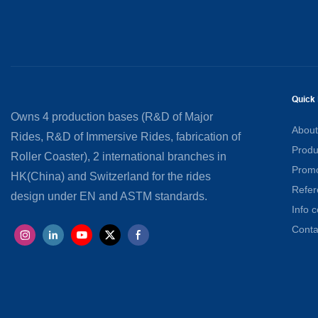
Quick 
Owns 4 production bases (R&D of Major
About
Rides, R&D of Immersive Rides, fabrication of
Produ
Roller Coaster), 2 international branches in
Promo
HK(China) and Switzerland for the rides
Refer
design under EN and ASTM standards.
Info c
Conta