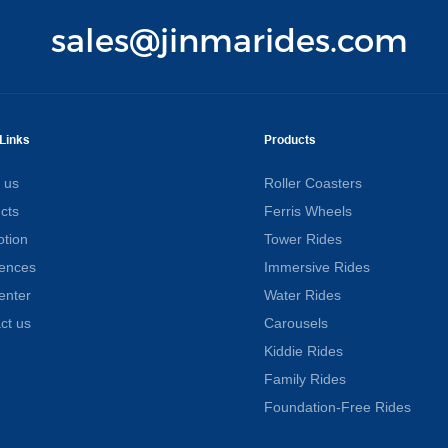
sales@jinmarides.com
Links
Products
 us
Roller Coasters
cts
Ferris Wheels
tion
Tower Rides
ences
Immersive Rides
enter
Water Rides
ct us
Carousels
Kiddie Rides
Family Rides
Foundation-Free Rides