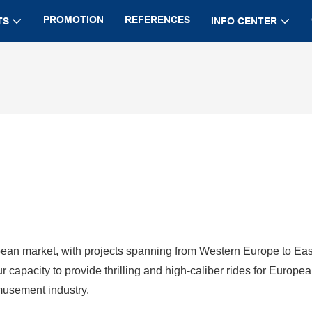
PROMOTION
REFERENCES
TS
INFO CENTER
ean market, with projects spanning from Western Europe to Eas
pacity to provide thrilling and high-caliber rides for Europe
amusement industry.