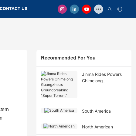
CONTACT US
Recommended For You
Jinma Rides Powers
Chimelong
Guangzhou’s
Groundbreaking
"Super Torrent"
tern
South America
an
North American