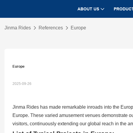
ABOUT US
PRODUC
Jinma Rides
References
Europe
Europe
2025-09-26
Jinma Rides has made remarkable inroads into the Europ
Europe. These varied amusement venues demonstrate our ca
visitors, continuously extending our global reach in the 