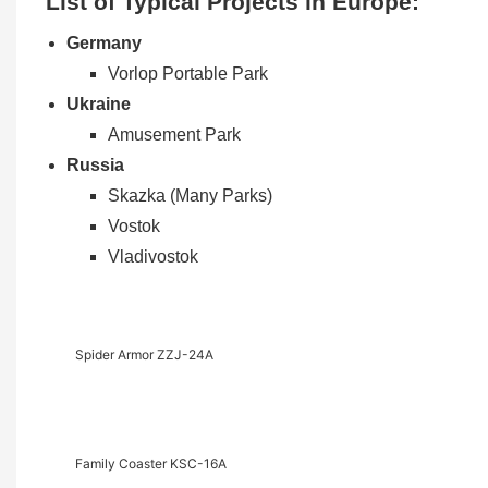
List of Typical Projects in Europe:
Germany
Vorlop Portable Park
Ukraine
Amusement Park
Russia
Skazka (Many Parks)
Vostok
Vladivostok
Spider Armor ZZJ-24A
Family Coaster KSC-16A