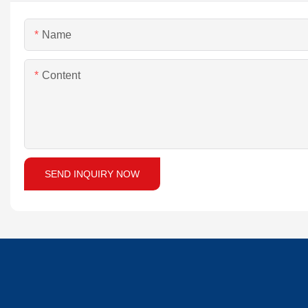
Name
Content
SEND INQUIRY NOW