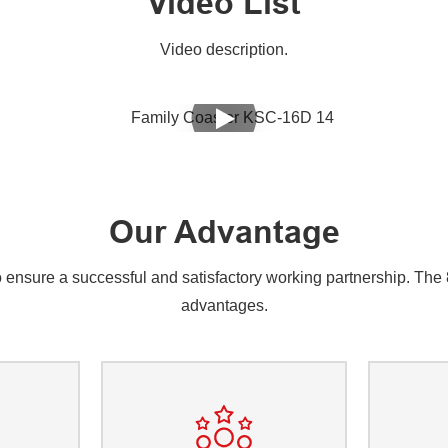
Video List
Video description.
Our Advantage
nsure a successful and satisfactory working partnership. The 8 
advantages.