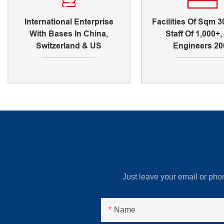
International Enterprise
Facilities Of Sqm 3
With Bases In China,
Staff Of 1,000+
Switzerland & US
Engineers 20
Just leave your email or pho
Name