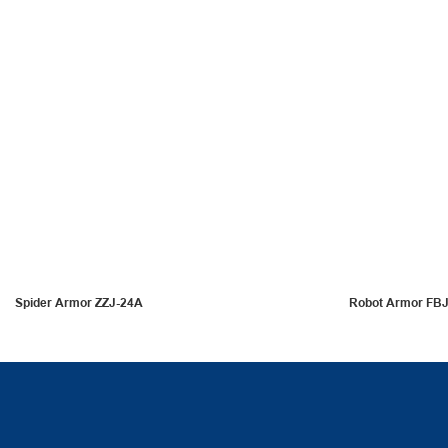
Spider Armor ZZJ-24A
Robot Armor FB