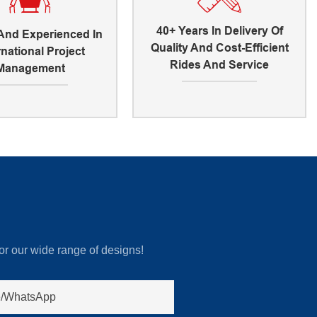
40+ Years In Delivery Of
 And Experienced In
Quality And Cost-Efficient
rnational Project
Rides And Service
Management
or our wide range of designs!
/whatsApp