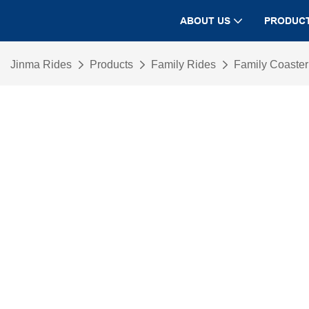
ABOUT US
PRODUC
Jinma Rides
Products
Family Rides
Family Coaste