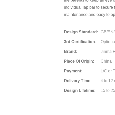
the parents to keep an eye 
individual lap bar to secure 
maintenance and easy to op
Design Standard:
GB/EN
3rd Certification:
Optiona
Brand:
Jinma R
Place Of Origin:
China
Payment:
L/C or 
Delivery Time:
4 to 12
Design Lifetime:
15 to 2