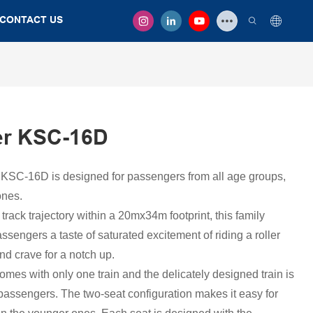
CONTACT US
er KSC-16D
 KSC-16D is designed for passengers from all age groups,
ones.
rack trajectory within a 20mx34m footprint, this family
assengers a taste of saturated excitement of riding a roller
nd crave for a notch up.
t comes with only one train and the delicately designed train is
passengers. The two-seat configuration makes it easy for