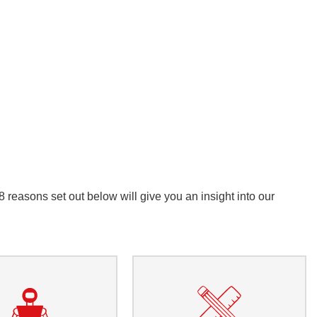
reasons set out below will give you an insight into our