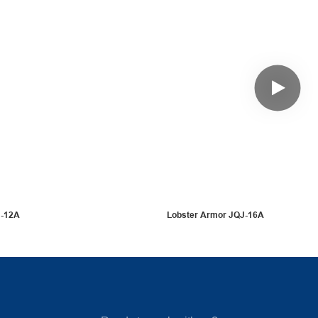
J-12A
Lobster Armor JQJ-16A