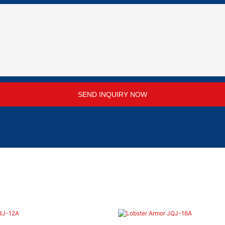
SEND INQUIRY NOW