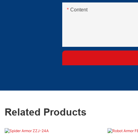
Content
Related Products