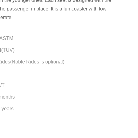
on the younger ones. Each seat is designed with the
the passenger in place. It is a fun coaster with low
erate.
/ASTM
l(TUV)
ides(Noble Rides is optional)
T/T
 months
5 years