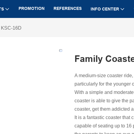
PROMOTION
REFERENCES
TS
INFO CENTER
r KSC-16D
Family Coast
A medium-size coaster ride,
particularly for the younger 
With a simple and moderate t
coaster is able to give the p
coaster, get them addicted a
It is a fantastic coaster tha
capable of seating up to 16 