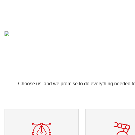
Choose us, and we promise to do everything needed to e