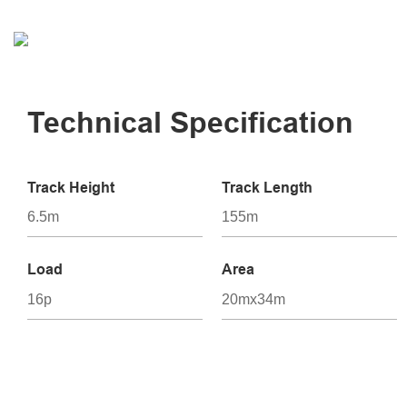
Technical Specification
Track Height
Track Length
6.5m
155m
Load
Area
16p
20mx34m