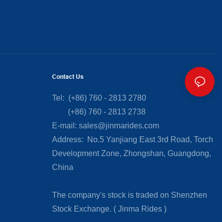
Contact Us
Tel: (+86) 760 - 2813 2780
(+86) 760 - 2813 2738
E-mail:
sales@jinmarides.com
Address: No.5 Yanjiang East 3rd Road, Torch
Development Zone, Zhongshan, Guangdong,
China
The company's stock is traded on Shenzhen
Stock Exchange. ( Jinma Rides )