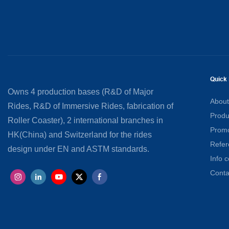
Quick 
Owns 4 production bases (R&D of Major
About
Rides, R&D of Immersive Rides, fabrication of
Produ
Roller Coaster), 2 international branches in
Promo
HK(China) and Switzerland for the rides
Refer
design under EN and ASTM standards.
Info c
Conta