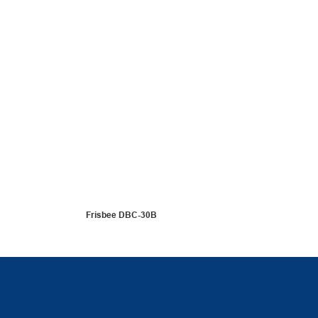
Frisbee DBC-30B