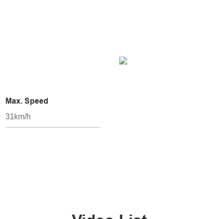
Max. Speed
31km/h