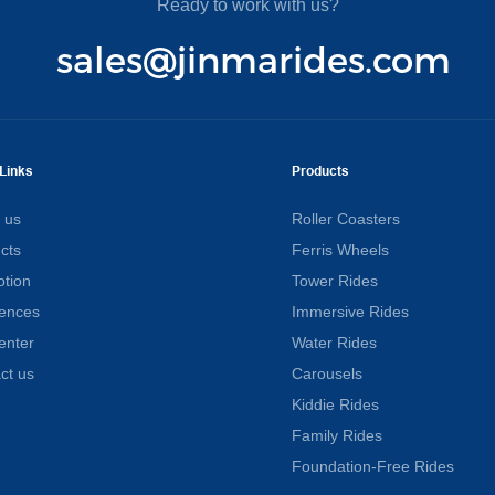
Ready to work with us?
sales@jinmarides.com
Links
Products
 us
Roller Coasters
cts
Ferris Wheels
tion
Tower Rides
ences
Immersive Rides
enter
Water Rides
ct us
Carousels
Kiddie Rides
Family Rides
Foundation-Free Rides