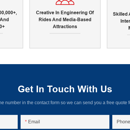
00,000+,
Creative In Engineering Of
Skilled
, And
Rides And Media-Based
Inte
0+
Attractions
Get In Touch With Us
ne number in the contact form so we can send you a free quote f
Email
Phone