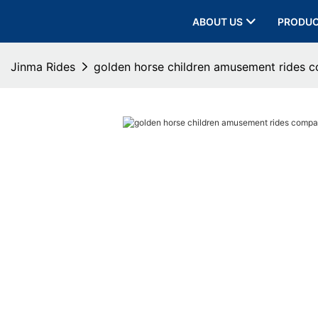
ABOUT US
PRODU
Jinma Rides
golden horse children amusement rides 