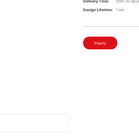
Delivery Time:
After 20 day
Design Lifetime:
1 set
Inquiry