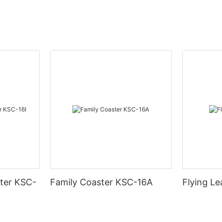
ter KSC-
Family Coaster KSC-16A
Flying L