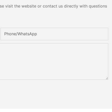
e visit the website or contact us directly with questions
Phone/whatsApp