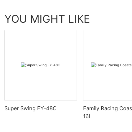
YOU MIGHT LIKE
Super Swing FY-48C
Family Racing Coas
16I