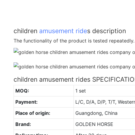
children
amusement ride
s description
The functionality of the product is tested repeatedly.
children amusement rides SPECIFICATI
MOQ:
1 set
Payment:
L/C, D/A, D/P, T/T, Wester
Place of origin:
Guangdong, China
Brand:
GOLDEN HORSE