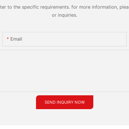
 to the specific requirements. for more information, pleas
or inquiries.
Email
SEND INQUIRY NOW