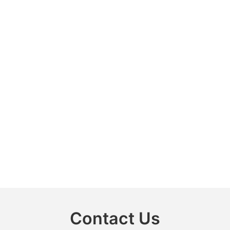
Contact Us