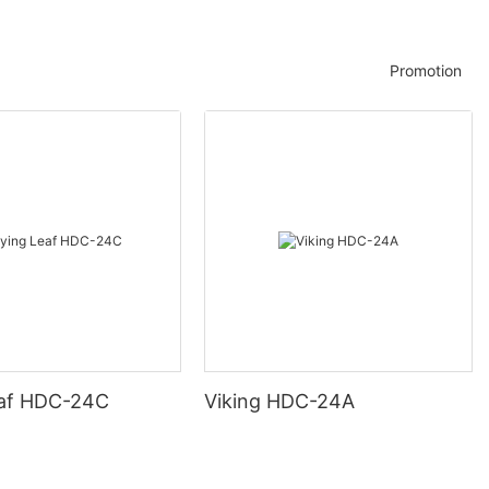
Promotion
eaf HDC-24C
Viking HDC-24A