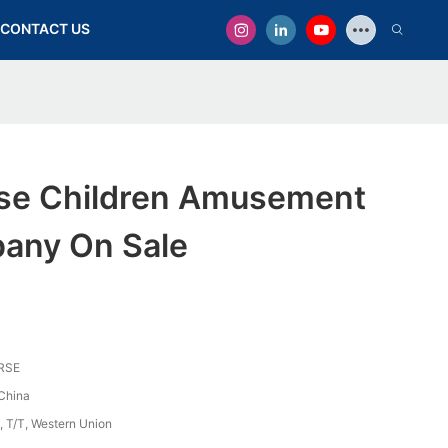
CONTACT US
se Children Amusement
any On Sale
RSE
China
, T/T, Western Union