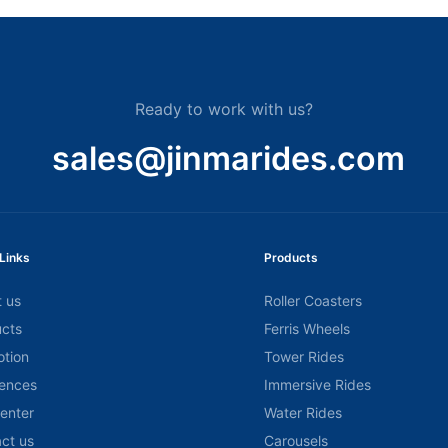
Ready to work with us?
sales@jinmarides.com
Links
Products
 us
Roller Coasters
cts
Ferris Wheels
tion
Tower Rides
ences
Immersive Rides
center
Water Rides
ct us
Carousels