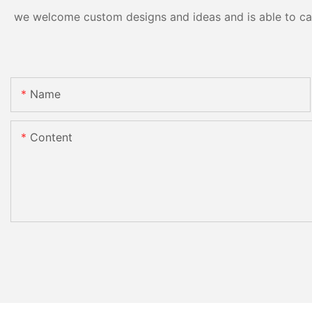
we welcome custom designs and ideas and is able to cater
Name
Content