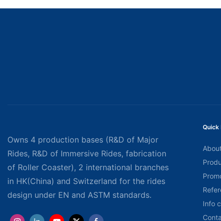
Quick 
Owns 4 production bases (R&D of Major
About
Rides, R&D of Immersive Rides, fabrication
Produ
of Roller Coaster), 2 international branches
Promo
in HK(China) and Switzerland for the rides
Refer
design under EN and ASTM standards.
Info 
Conta