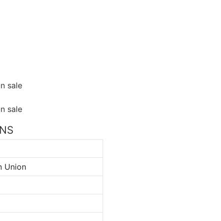
ONS
n Union