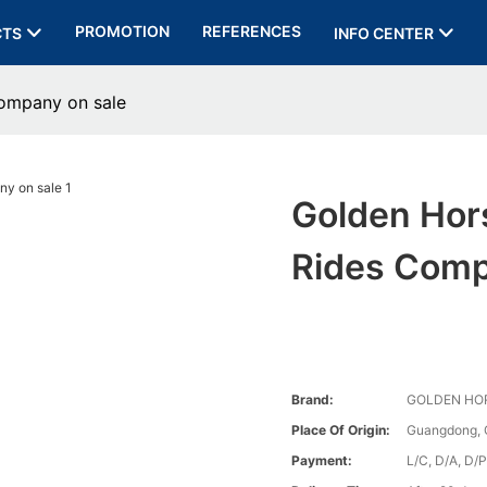
PROMOTION
REFERENCES
CTS
INFO CENTER
company on sale
Golden Hor
Rides Comp
Brand:
GOLDEN HO
Place Of Origin:
Guangdong, 
Payment:
L/C, D/A, D/P