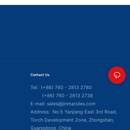
Contact Us
Tel: (+86) 760 - 2813 2780
(+86) 760 - 2813 2738
E-mail:
sales@jinmarides.com
Address: No.5 Yanjiang East 3rd Road,
Torch Development Zone, Zhongshan,
Guangdong, China