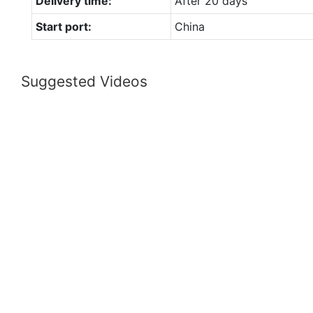
Delivery time:
After 20 days
Start port:
China
Suggested Videos