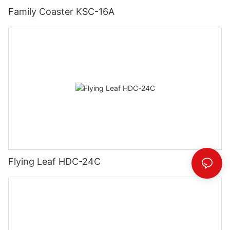
Family Coaster KSC-16A
Flying Leaf HDC-24C