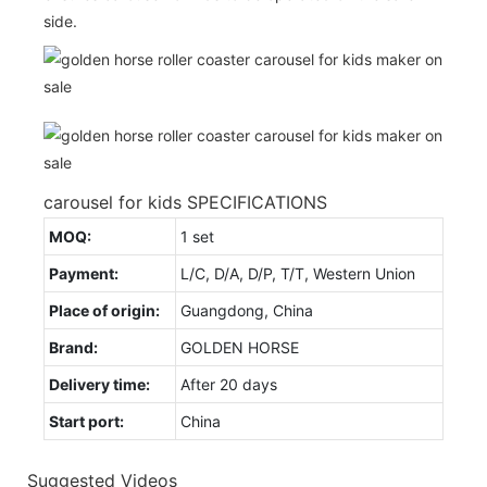
side.
carousel for kids SPECIFICATIONS
MOQ:
1 set
Payment:
L/C, D/A, D/P, T/T, Western Union
Place of origin:
Guangdong, China
Brand:
GOLDEN HORSE
Delivery time:
After 20 days
Start port:
China
Suggested Videos