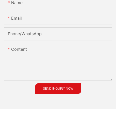
Name
Email
Phone/whatsApp
Content
SEND INQUIRY NOW