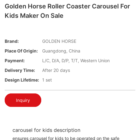
Golden Horse Roller Coaster Carousel For
Kids Maker On Sale
Brand:
GOLDEN HORSE
Place Of Origin:
Guangdong, China
Payment:
L/C, D/A, D/P, T/T, Western Union
Delivery Time:
After 20 days
Design Lifetime:
1 set
Inquiry
carousel for kids description
ensures carousel for kids to be operated on the safe