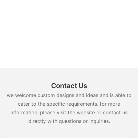
Contact Us
we welcome custom designs and ideas and is able to
cater to the specific requirements. for more
information, please visit the website or contact us
directly with questions or inquiries.