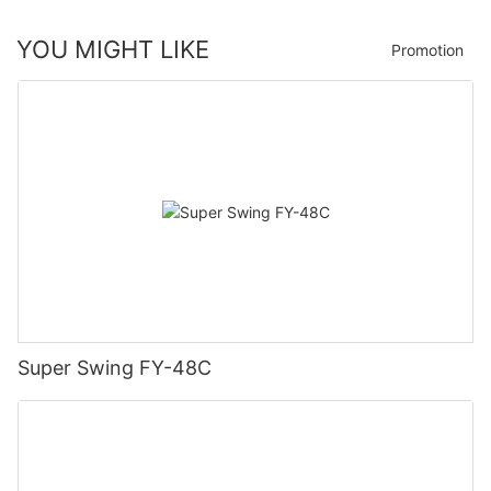
YOU MIGHT LIKE
Promotion
Super Swing FY-48C