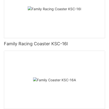
Family Racing Coaster KSC-16I