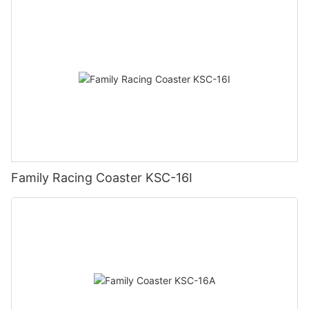
Family Racing Coaster KSC-16I