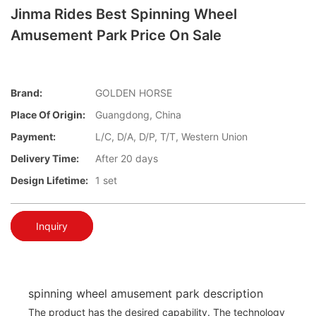
Jinma Rides Best Spinning Wheel
Amusement Park Price On Sale
Brand:
GOLDEN HORSE
Place Of Origin:
Guangdong, China
Payment:
L/C, D/A, D/P, T/T, Western Union
Delivery Time:
After 20 days
Design Lifetime:
1 set
Inquiry
spinning wheel amusement park description
The product has the desired capability. The technology