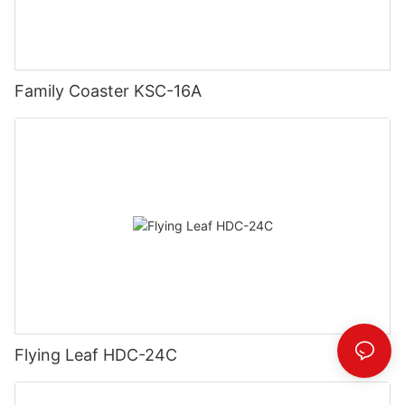
Family Coaster KSC-16A
Flying Leaf HDC-24C