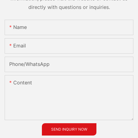
directly with questions or inquiries.
Name
Email
Phone/whatsApp
Content
SEND INQUIRY NOW