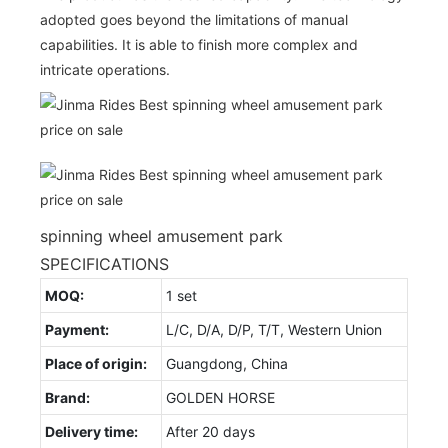
adopted goes beyond the limitations of manual
capabilities. It is able to finish more complex and
intricate operations.
spinning wheel amusement park
SPECIFICATIONS
MOQ:
1 set
Payment:
L/C, D/A, D/P, T/T, Western Union
Place of origin:
Guangdong, China
Brand:
GOLDEN HORSE
Delivery time:
After 20 days