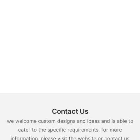
Contact Us
we welcome custom designs and ideas and is able to
cater to the specific requirements. for more
information, please visit the website or contact us