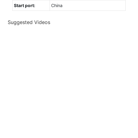
Start port:
China
Suggested Videos