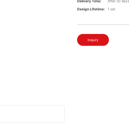
Delivery Time:
After 20 day
Design Lifetime:
1 set
Inquiry