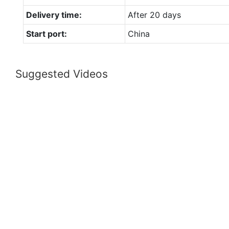
Delivery time:
After 20 days
Start port:
China
Suggested Videos