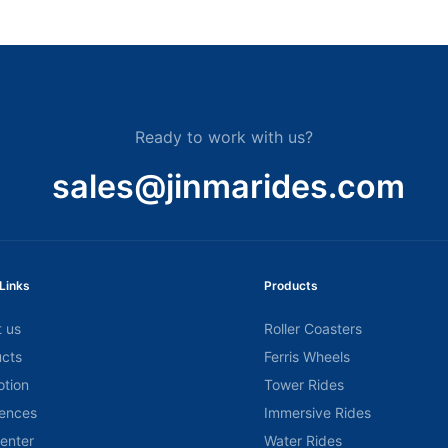
Ready to work with us?
sales@jinmarides.com
Links
Products
 us
Roller Coasters
cts
Ferris Wheels
tion
Tower Rides
ences
Immersive Rides
center
Water Rides