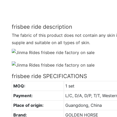
frisbee ride description
The fabric of this product does not contain any skin irr
supple and suitable on all types of skin.
frisbee ride SPECIFICATIONS
MOQ:
1 set
Payment:
L/C, D/A, D/P, T/T, Wester
Place of origin:
Guangdong, China
Brand:
GOLDEN HORSE