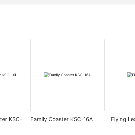
ter KSC-
Family Coaster KSC-16A
Flying L