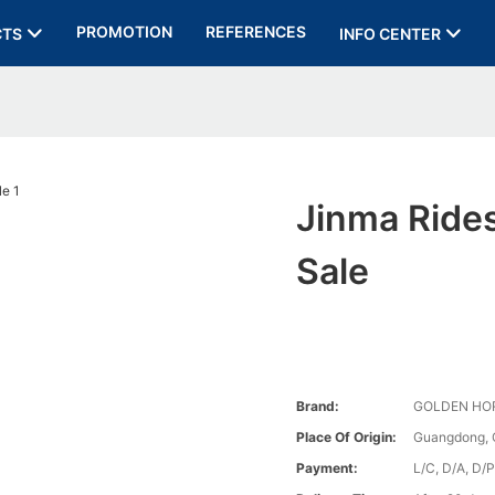
PROMOTION
REFERENCES
CTS
INFO CENTER
Jinma Rides
Sale
Brand:
GOLDEN HO
Place Of Origin:
Guangdong, 
Payment:
L/C, D/A, D/P