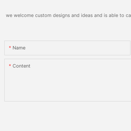
we welcome custom designs and ideas and is able to cater
Name
Content