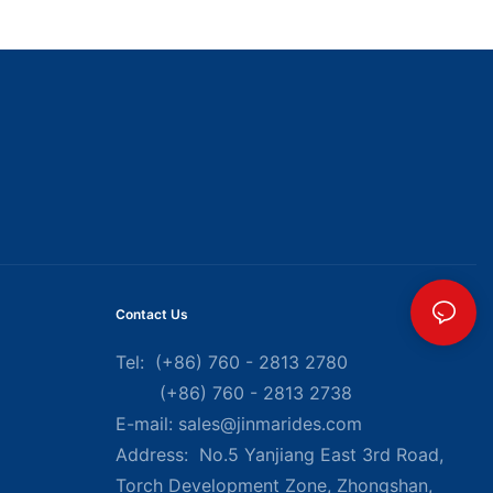
Contact Us
Tel: (+86) 760 - 2813 2780
(+86) 760 - 2813 2738
E-mail:
sales@jinmarides.com
Address: No.5 Yanjiang East 3rd Road,
Torch Development Zone, Zhongshan,