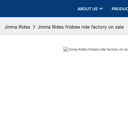
ABOUT US
PRODU
Jinma Rides
Jinma Rides frisbee ride factory on sale