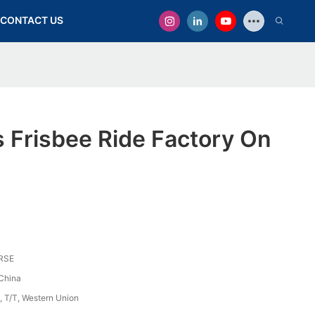
CONTACT US
 Frisbee Ride Factory On
RSE
China
, T/T, Western Union