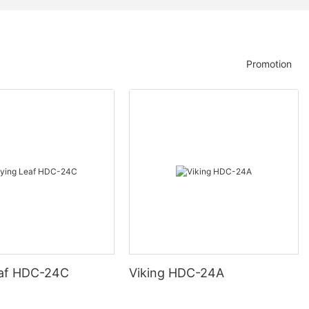
Promotion
eaf HDC-24C
Viking HDC-24A