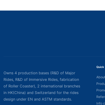
Quick 
Owns 4 production bases (R&D of Major
About
Rides, R&D of Immersive Rides, fabrication
Produ
of Roller Coaster), 2 international branches
Promo
in HK(China) and Switzerland for the rides
Refer
design under EN and ASTM standards.
Info 