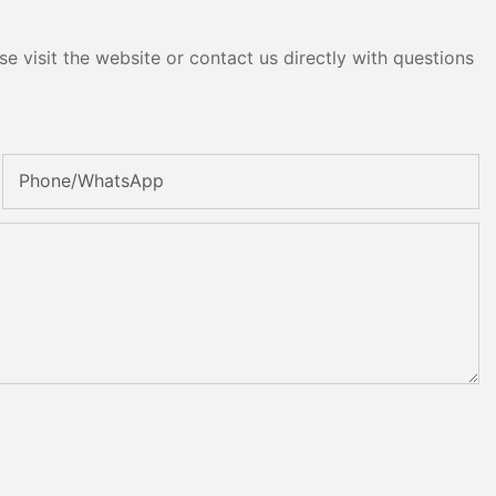
e visit the website or contact us directly with questions
Phone/whatsApp