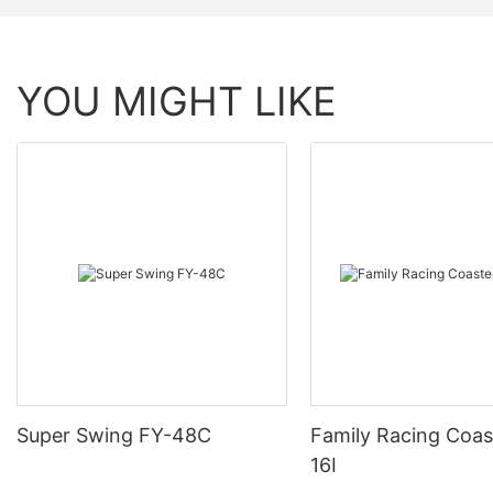
YOU MIGHT LIKE
Super Swing FY-48C
Family Racing Coas
16I