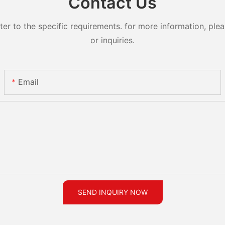
Contact Us
 to the specific requirements. for more information, pleas
or inquiries.
Email
SEND INQUIRY NOW