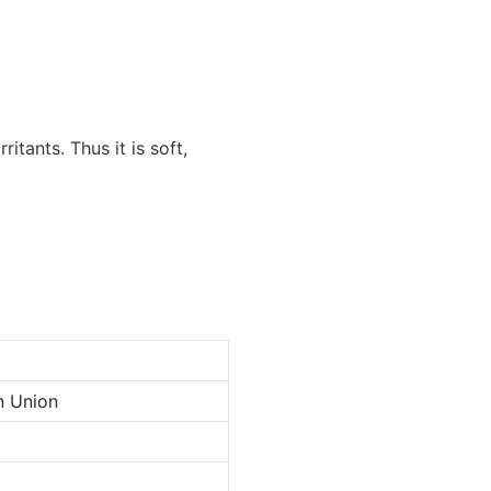
itants. Thus it is soft,
n Union