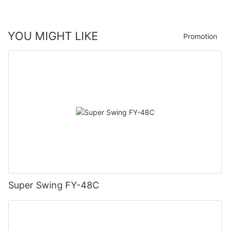
YOU MIGHT LIKE
Promotion
Super Swing FY-48C