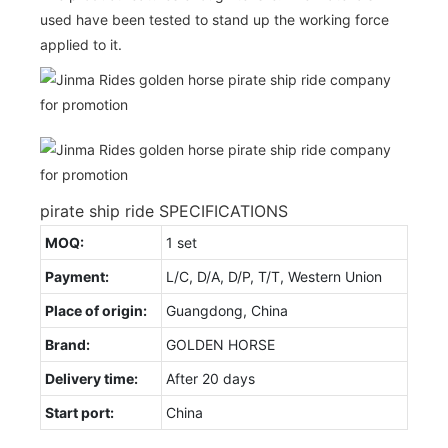
used have been tested to stand up the working force
applied to it.
pirate ship ride SPECIFICATIONS
MOQ:
1 set
Payment:
L/C, D/A, D/P, T/T, Western Union
Place of origin:
Guangdong, China
Brand:
GOLDEN HORSE
Delivery time:
After 20 days
Start port:
China