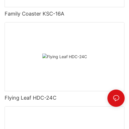
Family Coaster KSC-16A
Flying Leaf HDC-24C