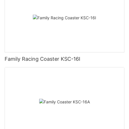
Family Racing Coaster KSC-16I