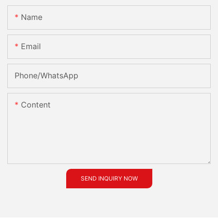
Name
Email
Phone/whatsApp
Content
SEND INQUIRY NOW