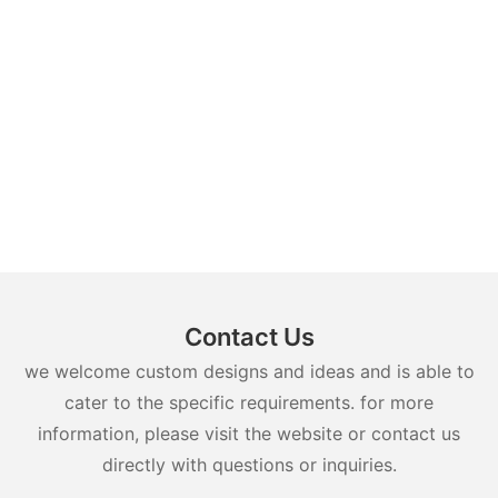
Contact Us
we welcome custom designs and ideas and is able to
cater to the specific requirements. for more
information, please visit the website or contact us
directly with questions or inquiries.