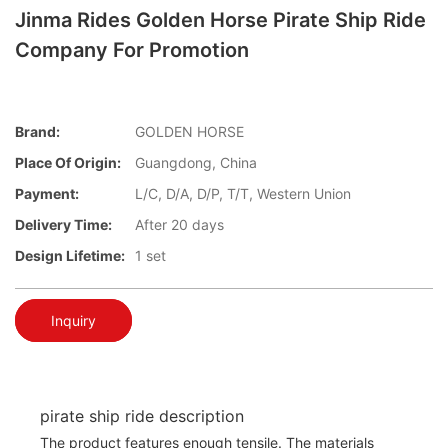
Jinma Rides Golden Horse Pirate Ship Ride
Company For Promotion
Brand:
GOLDEN HORSE
Place Of Origin:
Guangdong, China
Payment:
L/C, D/A, D/P, T/T, Western Union
Delivery Time:
After 20 days
Design Lifetime:
1 set
Inquiry
pirate ship ride description
The product features enough tensile. The materials