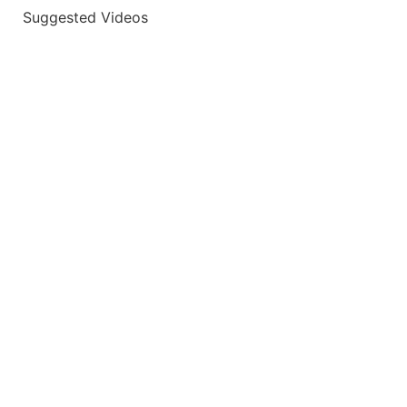
Suggested Videos