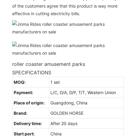
of the customers agree that this product is way more
effective in cutting electricity bills.
roller coaster amusement parks
SPECIFICATIONS
MOQ:
1 set
Payment:
L/C, D/A, D/P, T/T, Western Union
Place of origin:
Guangdong, China
Brand:
GOLDEN HORSE
Delivery time:
After 20 days
Start port:
China