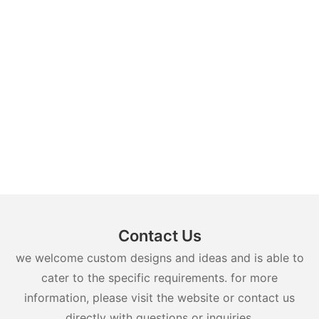
Contact Us
we welcome custom designs and ideas and is able to
cater to the specific requirements. for more
information, please visit the website or contact us
directly with questions or inquiries.