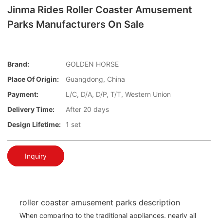
Jinma Rides Roller Coaster Amusement
Parks Manufacturers On Sale
Brand:
GOLDEN HORSE
Place Of Origin:
Guangdong, China
Payment:
L/C, D/A, D/P, T/T, Western Union
Delivery Time:
After 20 days
Design Lifetime:
1 set
Inquiry
roller coaster amusement parks description
When comparing to the traditional appliances, nearly all