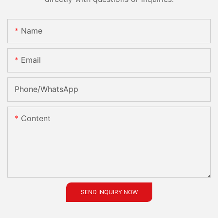
Name
Email
Phone/whatsApp
Content
SEND INQUIRY NOW