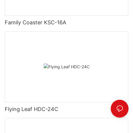
Family Coaster KSC-16A
Flying Leaf HDC-24C