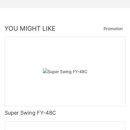
YOU MIGHT LIKE
Promotion
Super Swing FY-48C