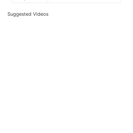
Suggested Videos