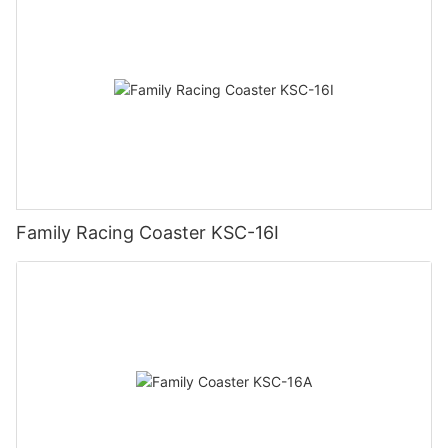
Family Racing Coaster KSC-16I