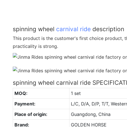
spinning wheel
carnival ride
description
This product is the customer's first choice product, th
practicality is strong.
spinning wheel carnival ride SPECIFICA
MOQ:
1 set
Payment:
L/C, D/A, D/P, T/T, Wester
Place of origin:
Guangdong, China
Brand:
GOLDEN HORSE