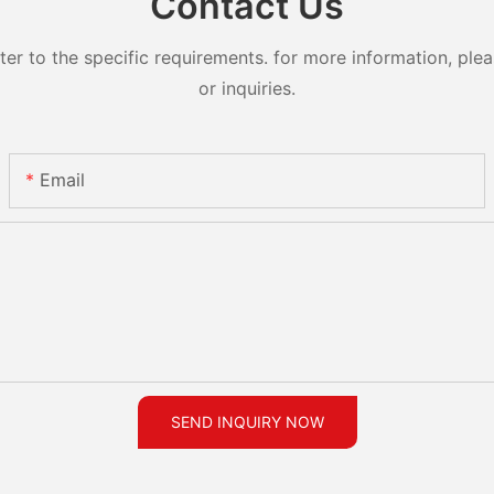
Contact Us
 to the specific requirements. for more information, pleas
or inquiries.
Email
SEND INQUIRY NOW