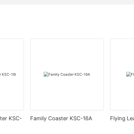
ter KSC-
Family Coaster KSC-16A
Flying L