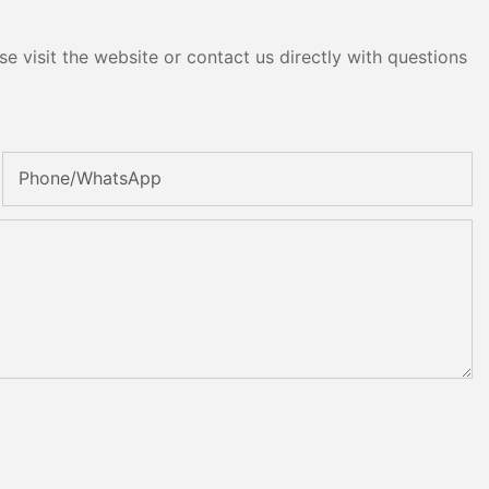
e visit the website or contact us directly with questions
Phone/whatsApp