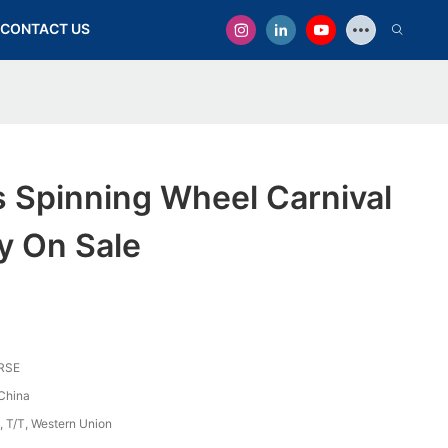
CONTACT US
 Spinning Wheel Carnival
y On Sale
RSE
China
, T/T, Western Union