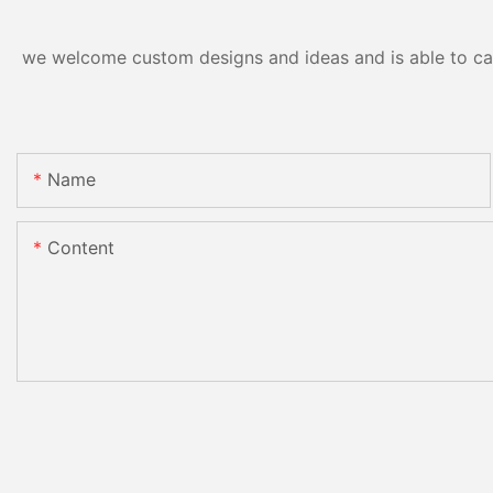
we welcome custom designs and ideas and is able to cater
Name
Content