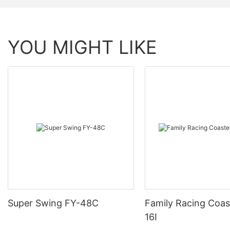
YOU MIGHT LIKE
Super Swing FY-48C
Family Racing Coas
16I