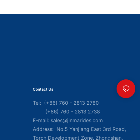
Contact Us
Tel: (+86) 760 - 2813 2780
(+86) 760 - 2813 2738
E-mail:
sales@jinmarides.com
Address: No.5 Yanjiang East 3rd Road,
Torch Development Zone, Zhongshan,