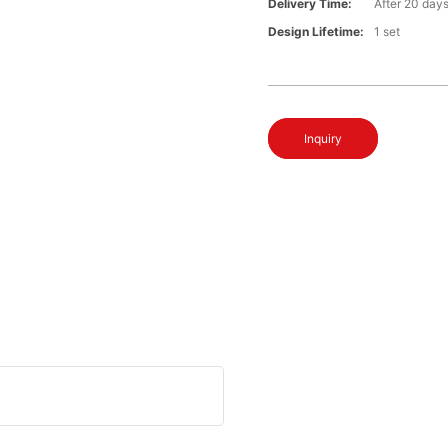
Delivery Time:
After 20 day
Design Lifetime:
1 set
Inquiry