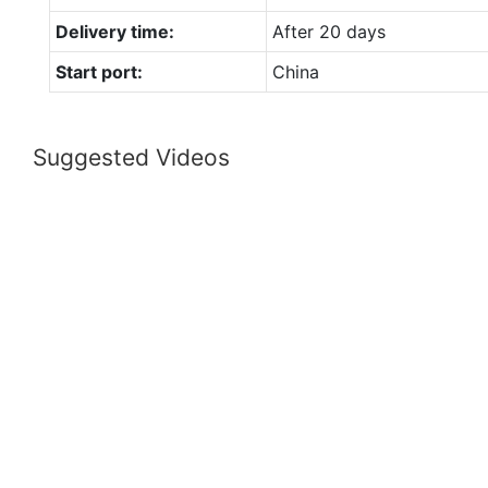
Delivery time:
After 20 days
Start port:
China
Suggested Videos