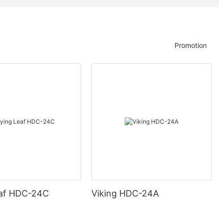
Promotion
eaf HDC-24C
Viking HDC-24A