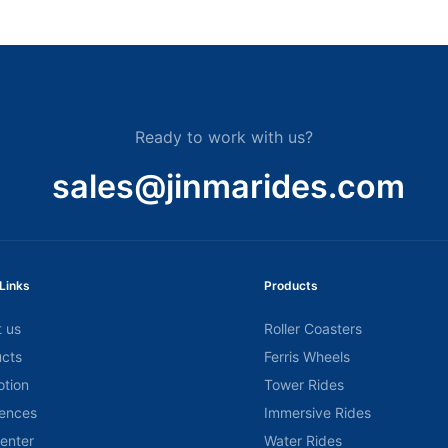
Ready to work with us?
sales@jinmarides.com
Links
Products
 us
Roller Coasters
cts
Ferris Wheels
tion
Tower Rides
ences
Immersive Rides
center
Water Rides