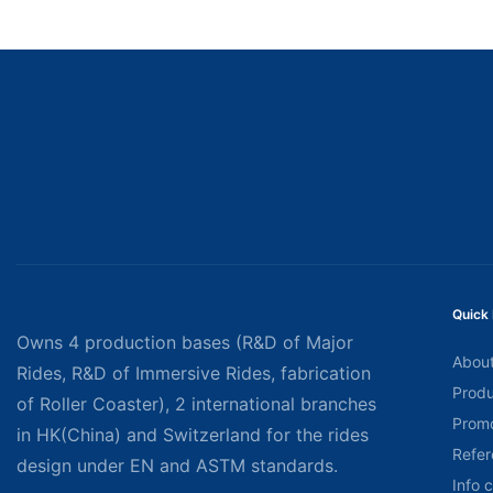
Quick 
Owns 4 production bases (R&D of Major
About
Rides, R&D of Immersive Rides, fabrication
Produ
of Roller Coaster), 2 international branches
Promo
in HK(China) and Switzerland for the rides
Refer
design under EN and ASTM standards.
Info 