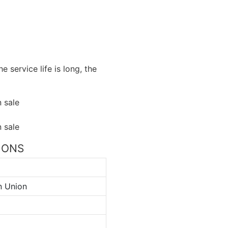
e service life is long, the
TIONS
n Union