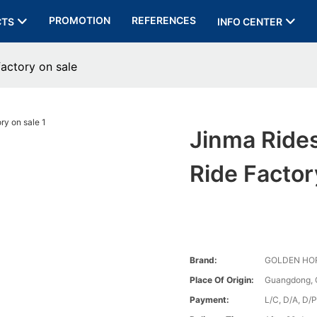
PROMOTION
REFERENCES
CTS
INFO CENTER
factory on sale
Jinma Rides
Ride Factor
Brand:
GOLDEN HO
Place Of Origin:
Guangdong, 
Payment:
L/C, D/A, D/P