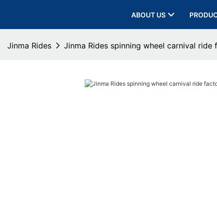
ABOUT US
PRODU
Jinma Rides
Jinma Rides spinning wheel carnival ride 