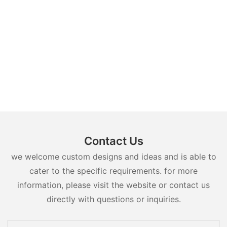
Contact Us
we welcome custom designs and ideas and is able to
cater to the specific requirements. for more
information, please visit the website or contact us
directly with questions or inquiries.