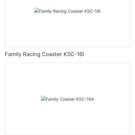
Family Racing Coaster KSC-16I