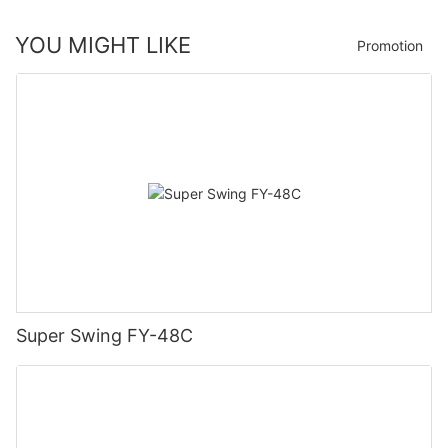
YOU MIGHT LIKE
Promotion
Super Swing FY-48C