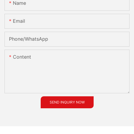
Name
Email
Phone/whatsApp
Content
SEND INQUIRY NOW