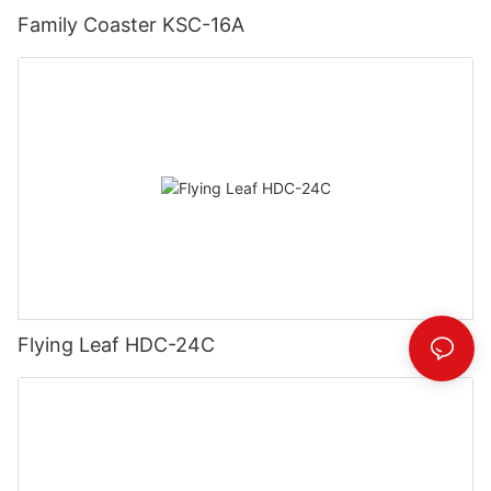
Family Coaster KSC-16A
Flying Leaf HDC-24C