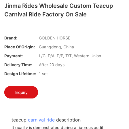
Jinma Rides Wholesale Custom Teacup
Carnival Ride Factory On Sale
Brand:
GOLDEN HORSE
Place Of Origin:
Guangdong, China
Payment:
L/C, D/A, D/P, T/T, Western Union
Delivery Time:
After 20 days
Design Lifetime:
1 set
Inquiry
teacup
carnival ride
description
It quality is demonstrated during a rigorous audit