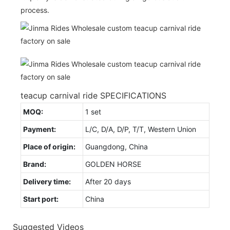
process.
teacup carnival ride SPECIFICATIONS
MOQ:
1 set
Payment:
L/C, D/A, D/P, T/T, Western Union
Place of origin:
Guangdong, China
Brand:
GOLDEN HORSE
Delivery time:
After 20 days
Start port:
China
Suggested Videos