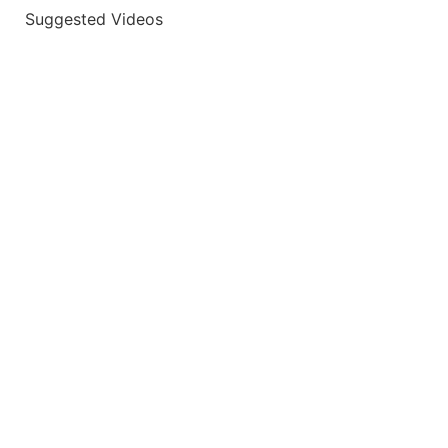
Suggested Videos