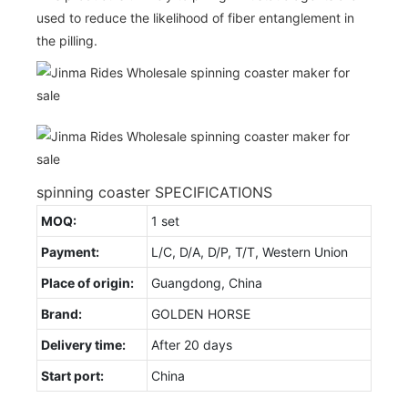
used to reduce the likelihood of fiber entanglement in
the pilling.
spinning coaster SPECIFICATIONS
MOQ:
1 set
Payment:
L/C, D/A, D/P, T/T, Western Union
Place of origin:
Guangdong, China
Brand:
GOLDEN HORSE
Delivery time:
After 20 days
Start port:
China