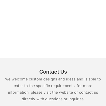
Contact Us
we welcome custom designs and ideas and is able to
cater to the specific requirements. for more
information, please visit the website or contact us
directly with questions or inquiries.