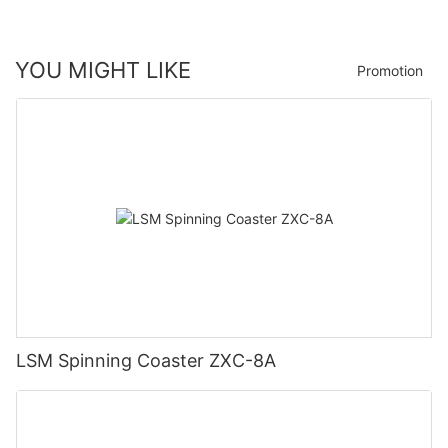
YOU MIGHT LIKE
Promotion
LSM Spinning Coaster ZXC-8A