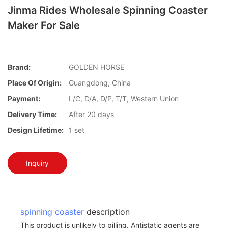
Jinma Rides Wholesale Spinning Coaster
Maker For Sale
Brand:
GOLDEN HORSE
Place Of Origin:
Guangdong, China
Payment:
L/C, D/A, D/P, T/T, Western Union
Delivery Time:
After 20 days
Design Lifetime:
1 set
Inquiry
spinning coaster
description
This product is unlikely to pilling. Antistatic agents are