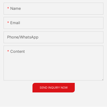
Name
Email
Phone/whatsApp
Content
SEND INQUIRY NOW