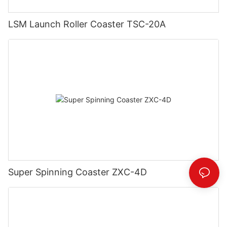
LSM Launch Roller Coaster TSC-20A
Super Spinning Coaster ZXC-4D