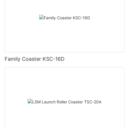
Family Coaster KSC-16D