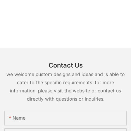
Contact Us
we welcome custom designs and ideas and is able to
cater to the specific requirements. for more
information, please visit the website or contact us
directly with questions or inquiries.
Name