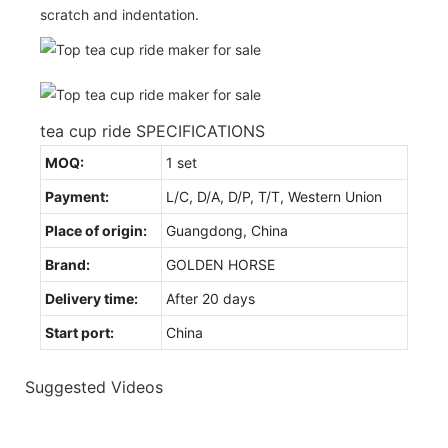
scratch and indentation.
tea cup ride SPECIFICATIONS
MOQ:
1 set
Payment:
L/C, D/A, D/P, T/T, Western Union
Place of origin:
Guangdong, China
Brand:
GOLDEN HORSE
Delivery time:
After 20 days
Start port:
China
Suggested Videos