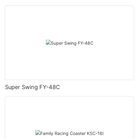
Super Swing FY-48C