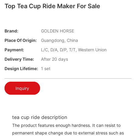
Top Tea Cup Ride Maker For Sale
Brand:
GOLDEN HORSE
Place Of Origin:
Guangdong, China
Payment:
L/C, D/A, D/P, T/T, Western Union
Delivery Time:
After 20 days
Design Lifetime:
1 set
Inquiry
tea cup ride description
The product features enough hardness. It can resist to
permanent shape change due to external stress such as