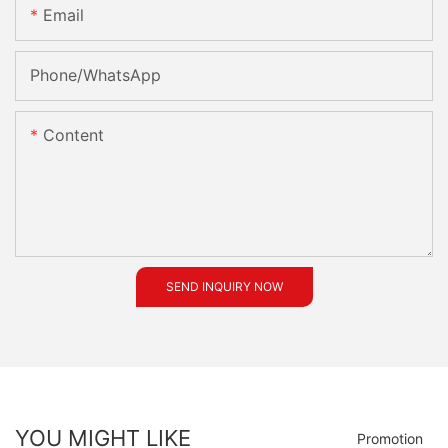
Email
Phone/whatsApp
Content
SEND INQUIRY NOW
YOU MIGHT LIKE
Promotion