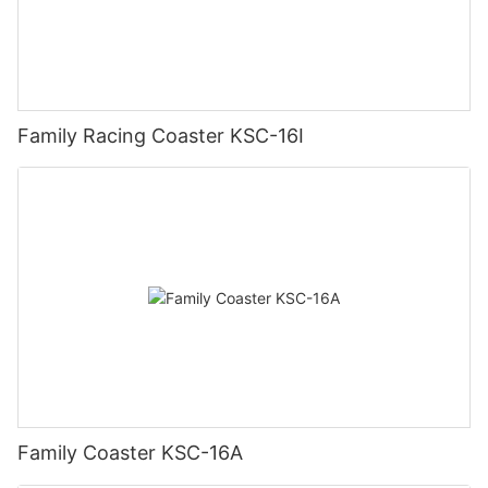
Family Racing Coaster KSC-16I
Family Coaster KSC-16A