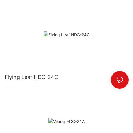
Flying Leaf HDC-24C