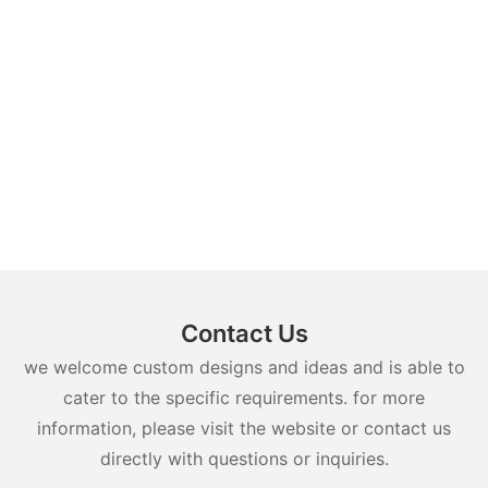
Contact Us
we welcome custom designs and ideas and is able to
cater to the specific requirements. for more
information, please visit the website or contact us
directly with questions or inquiries.