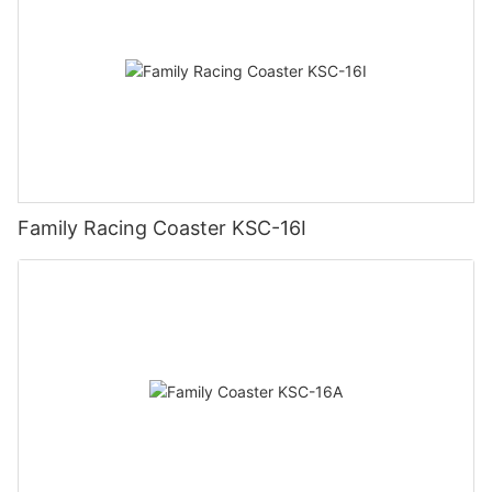
Family Racing Coaster KSC-16I