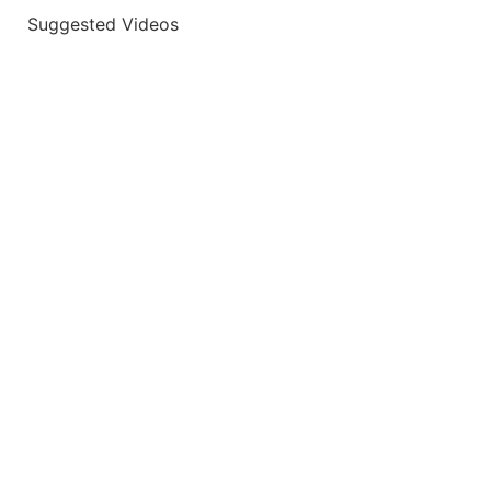
Suggested Videos