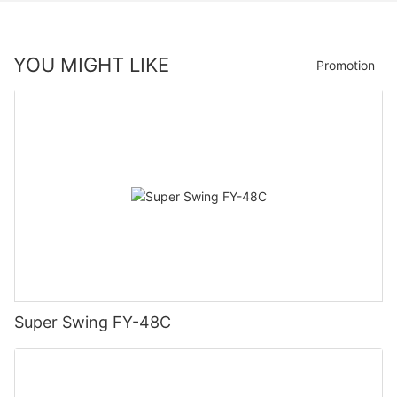
YOU MIGHT LIKE
Promotion
Super Swing FY-48C