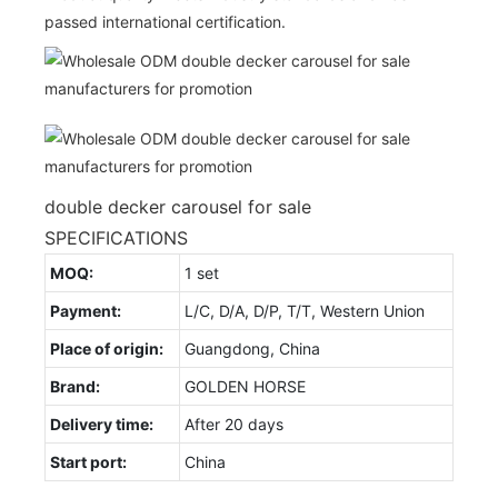
passed international certification.
double decker carousel for sale
SPECIFICATIONS
MOQ:
1 set
Payment:
L/C, D/A, D/P, T/T, Western Union
Place of origin:
Guangdong, China
Brand:
GOLDEN HORSE
Delivery time:
After 20 days
Start port:
China