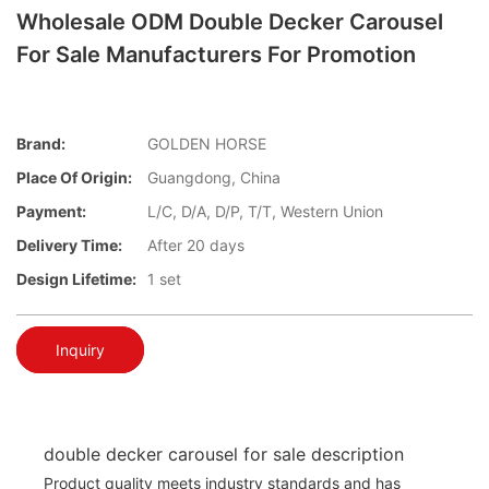
Wholesale ODM Double Decker Carousel
For Sale Manufacturers For Promotion
Brand:
GOLDEN HORSE
Place Of Origin:
Guangdong, China
Payment:
L/C, D/A, D/P, T/T, Western Union
Delivery Time:
After 20 days
Design Lifetime:
1 set
Inquiry
double decker carousel for sale description
Product quality meets industry standards and has