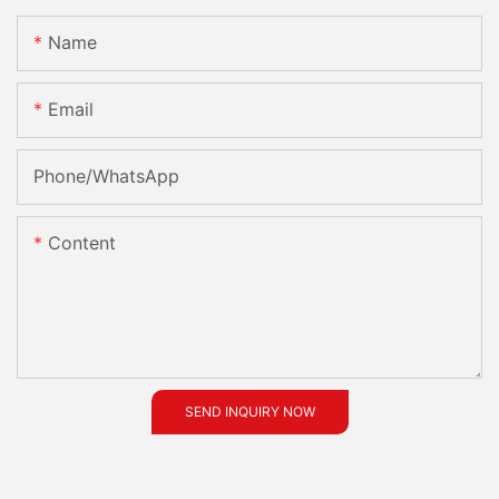
Name
Email
Phone/whatsApp
Content
SEND INQUIRY NOW