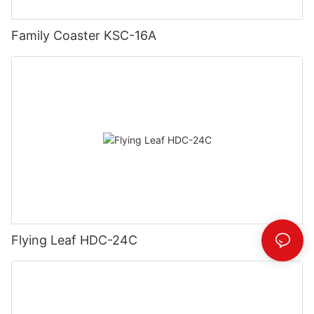
Family Coaster KSC-16A
Flying Leaf HDC-24C