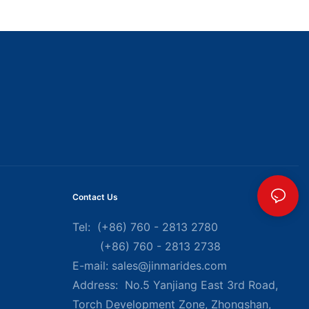
Contact Us
Tel: (+86) 760 - 2813 2780
(+86) 760 - 2813 2738
E-mail:
sales@jinmarides.com
Address: No.5 Yanjiang East 3rd Road,
Torch Development Zone, Zhongshan,