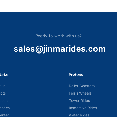
Ready to work with us?
sales@jinmarides.com
Links
Products
 us
Roller Coasters
cts
Ferris Wheels
tion
Tower Rides
ences
Immersive Rides
center
Water Rides