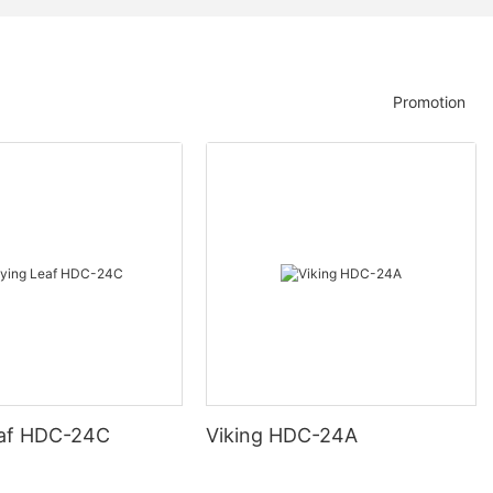
Promotion
eaf HDC-24C
Viking HDC-24A