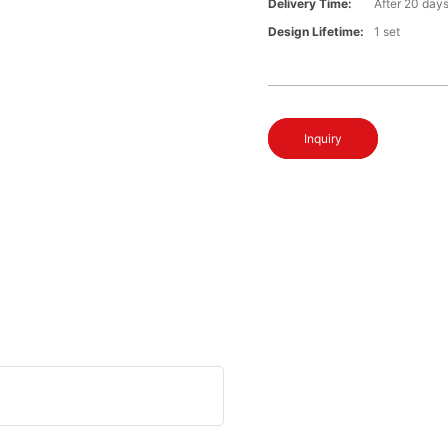
Delivery Time:
After 20 day
Design Lifetime:
1 set
Inquiry