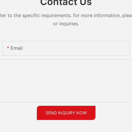
Contact Us
 to the specific requirements. for more information, pleas
or inquiries.
Email
SEND INQUIRY NOW