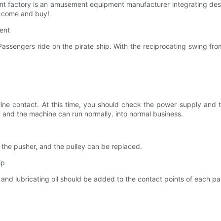
 factory is an amusement equipment manufacturer integrating desi
o come and buy!
ment
 Passengers ride on the pirate ship. With the reciprocating swing from
line contact. At this time, you should check the power supply and th
e, and the machine can run normally. into normal business.
 the pusher, and the pulley can be replaced.
ip
and lubricating oil should be added to the contact points of each pa