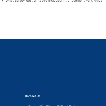
What Safety Restraints Are Included In Amusement Park Amuse
Contact Us