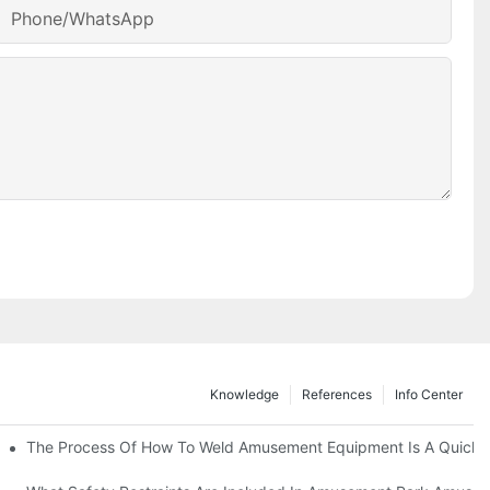
Phone/whatsApp
Knowledge
References
Info Center
 Attention Of Amusement Equipment In Ordinary Planning-
The Process Of How To Weld Amusement Equipment Is A Quick 