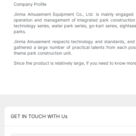
Company Profile
Jinma Amusement Equipment Co., Ltd. is mainly engaged i
operation and management of integrated park construction un
technology series, water park series, go-kart series, sightse
parks.
Jinma Amusement respects technology and standards, and th
gathered a large number of practical talents from each posi
theme park construction unit.
Since the product is relatively large, if you need to know more,
GET IN TOUCH WITH Us