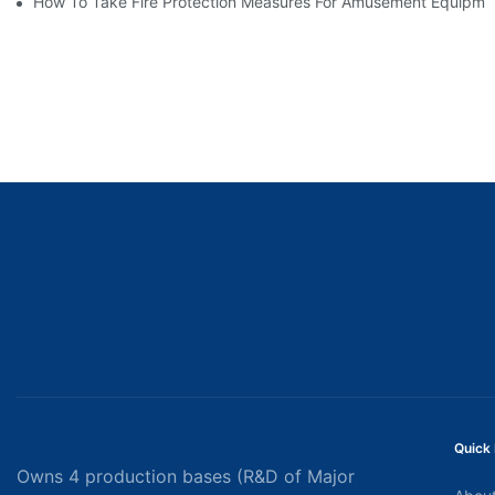
How To Take Fire Protection Measures For Amusement Equipme
Quick 
Owns 4 production bases (R&D of Major