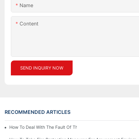
Name
Content
SEND INQUIRY NOW
RECOMMENDED ARTICLES
How To Deal With The Fault Of The Carousel Amusement Equip