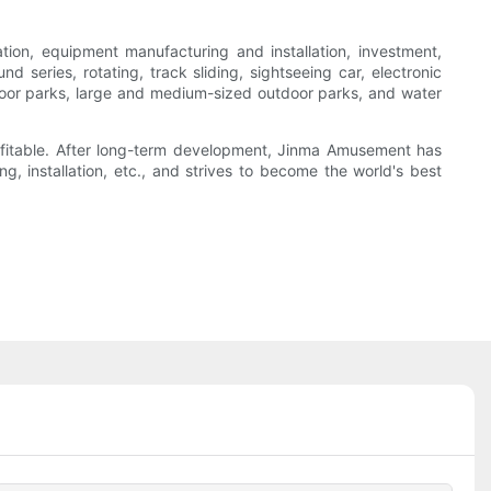
n, equipment manufacturing and installation, investment,
series, rotating, track sliding, sightseeing car, electronic
 indoor parks, large and medium-sized outdoor parks, and water
ofitable. After long-term development, Jinma Amusement has
, installation, etc., and strives to become the world's best