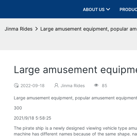
ABOUT US
PRODU
Jinma Rides
Large amusement equipment, popular amu
Large amusement equipmen
2022-09-18
Jinma Rides
85
Large amusement equipment, popular amusement equipment -
300
2021/9/18 5:58:25
The pirate ship is a newly designed viewing vehicle type amu
machine has different names because of the same shape. name.