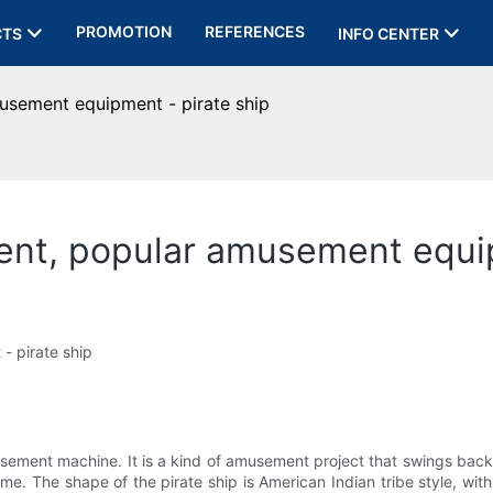
PROMOTION
REFERENCES
CTS
INFO CENTER
sement equipment - pirate ship
t, popular amusement equip
 pirate ship
sement machine. It is a kind of amusement project that swings back
 The shape of the pirate ship is American Indian tribe style, with