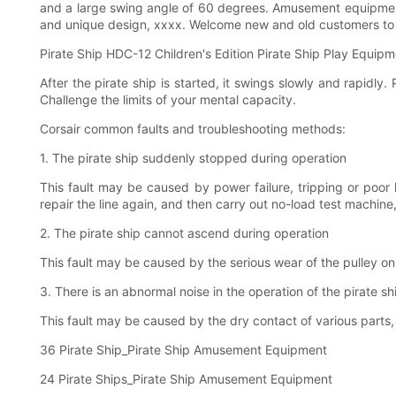
and a large swing angle of 60 degrees. Amusement equipment
and unique design, xxxx. Welcome new and old customers t
Pirate Ship HDC-12 Children's Edition Pirate Ship Play Equip
After the pirate ship is started, it swings slowly and rapidly.
Challenge the limits of your mental capacity.
Corsair common faults and troubleshooting methods:
1. The pirate ship suddenly stopped during operation
This fault may be caused by power failure, tripping or poor 
repair the line again, and then carry out no-load test machin
2. The pirate ship cannot ascend during operation
This fault may be caused by the serious wear of the pulley on
3. There is an abnormal noise in the operation of the pirate sh
This fault may be caused by the dry contact of various parts, 
36 Pirate Ship_Pirate Ship Amusement Equipment
24 Pirate Ships_Pirate Ship Amusement Equipment