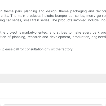
n theme park planning and design, theme packaging and decoratio
its. The main products include: bumper car series, merry-go-round 
eing car series, small train series. The products involved include:
e project is market-oriented, and strives to make every park pr
tion of planning, research and development, production, engineering
 please call for consultation or visit the factory!