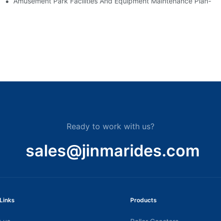
nt-
Amusement Park Facilities And Equipment Maintenance Plan-
Ready to work with us?
sales@jinmarides.com
Links
Products