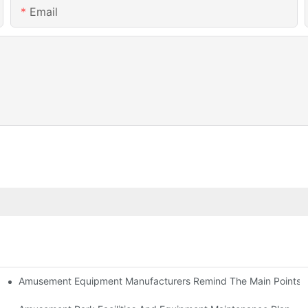
Email
Amusement Equipment Manufacturers Remind The Main Points Of
ment-