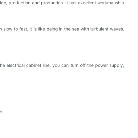
gn, production and production. It has excellent workmanship
 slow to fast, it is like being in the sea with turbulent waves.
e electrical cabinet line, you can turn off the power supply,
rt.