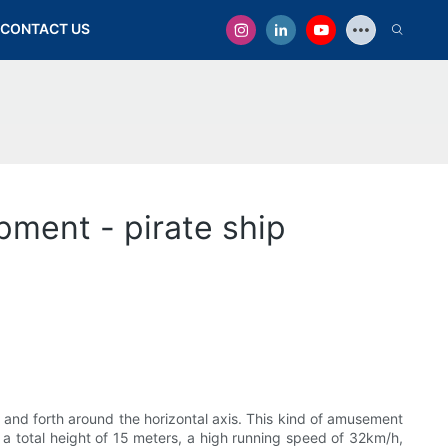
CONTACT US
ment - pirate ship
 and forth around the horizontal axis. This kind of amusement
 a total height of 15 meters, a high running speed of 32km/h,